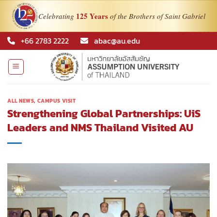
125 Years
Celebrating
of the Brothers of Saint Gabriel
Skip
+66 2783 2222
abac@au.edu
to
content
ALL NEWS
,
CAMPUS VISIT
Strengthening Global Partnerships: UiS
Leaders and NMS Thailand Visited AU