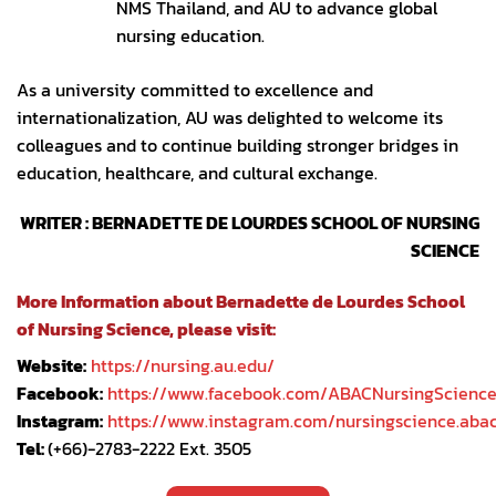
NMS Thailand, and AU to advance global
nursing education.
As a university committed to excellence and
internationalization, AU was delighted to welcome its
colleagues and to continue building stronger bridges in
education, healthcare, and cultural exchange.
WRITER : BERNADETTE DE LOURDES SCHOOL OF NURSING
SCIENCE
More Information about Bernadette de Lourdes School
of Nursing Science, please visit:
Website:
https://nursing.au.edu/
Facebook:
https://www.facebook.com/ABACNursingScienc
Instagram:
https://www.instagram.com/nursingscience.aba
Tel:
(+66)-2783-2222 Ext. 3505