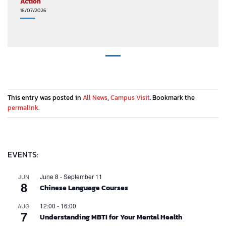
Action
16/07/2026
This entry was posted in
All News
,
Campus Visit
. Bookmark the
permalink
.
EVENTS:
June 8
-
September 11
JUN
8
Chinese Language Courses
12:00
-
16:00
AUG
7
Understanding MBTI for Your Mental Health