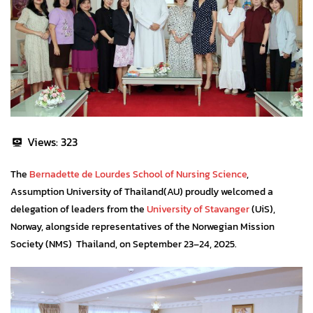
Views:
323
The
Bernadette de Lourdes School of Nursing Science
,
Assumption University of Thailand(AU) proudly welcomed a
delegation of leaders from the
University of Stavanger
(UiS),
Norway, alongside representatives of the Norwegian Mission
Society (NMS) Thailand, on September 23–24, 2025.