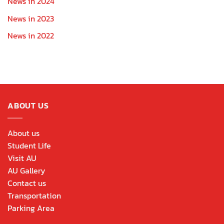
News in 2024
News in 2023
News in 2022
ABOUT US
About us
Student Life
Visit AU
AU Gallery
Contact us
Transportation
Parking Area