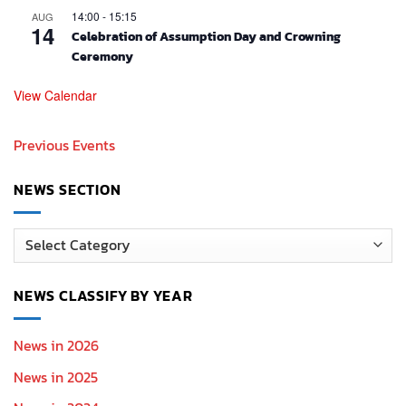
14:00
-
15:15
AUG
14
Celebration of Assumption Day and Crowning
Ceremony
View Calendar
Previous Events
NEWS SECTION
News
Section
NEWS CLASSIFY BY YEAR
News in 2026
News in 2025