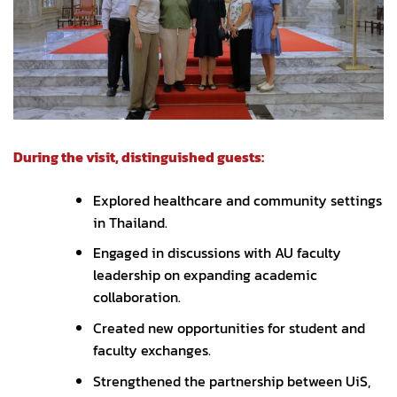
During the visit, distinguished guests:
Explored healthcare and community settings
in Thailand.
Engaged in discussions with AU faculty
leadership on expanding academic
collaboration.
Created new opportunities for student and
faculty exchanges.
Strengthened the partnership between UiS,