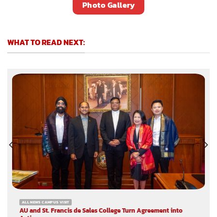
Photo Gallery
WHAT TO READ NEXT:
ALL NEWS CAMPUS VISIT
AU and St. Francis de Sales College Turn Agreement into