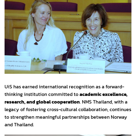
UiS has earned international recognition as a forward-
thinking institution committed to
academic excellence,
research, and global cooperation
. NMS Thailand, with a
legacy of fostering cross-cultural collaboration, continues
to strengthen meaningful partnerships between Norway
and Thailand.