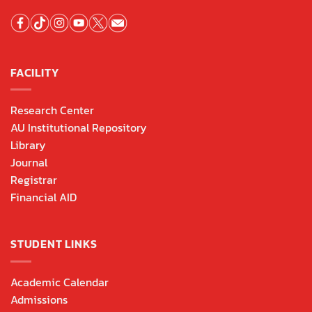
FACILITY
Research Center
AU Institutional Repository
Library
Journal
Registrar
Financial AID
STUDENT LINKS
Academic Calendar
Admissions