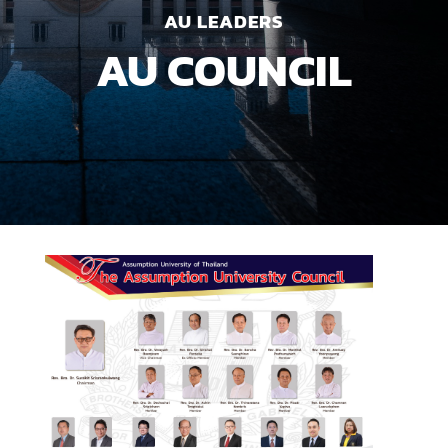
AU LEADERS
AU COUNCIL