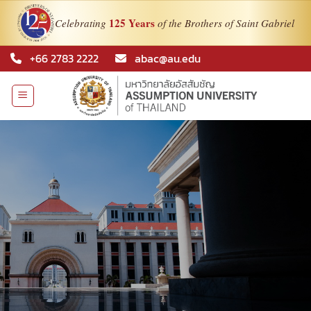
125 Years
Celebrating
of the Brothers of Saint Gabriel
Skip
+66 2783 2222
abac@au.edu
to
content