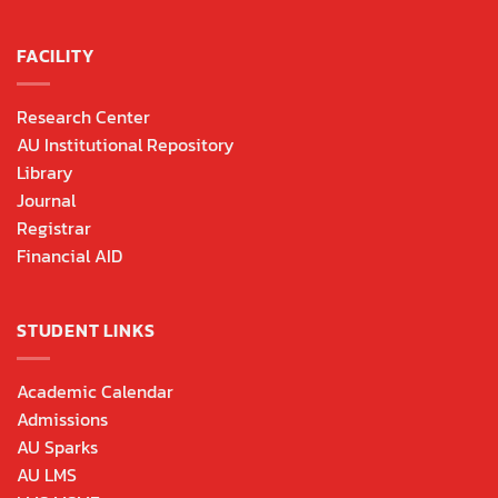
FACILITY
Research Center
AU Institutional Repository
Library
Journal
Registrar
Financial AID
STUDENT LINKS
Academic Calendar
Admissions
AU Sparks
AU LMS