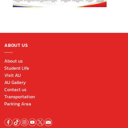
ABOUT US
About us
Student Life
Visit AU
AU Gallery
Contact us
Transportation
Parking Area