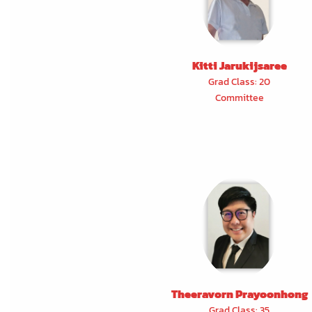
Kitti Jarukijsaree
Grad Class: 20
Committee
Theeravorn Prayoonhong
Grad Class: 35