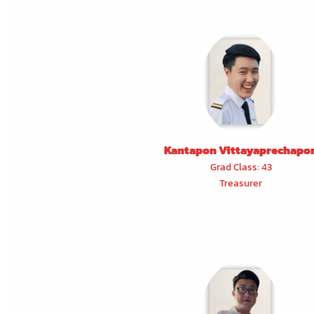
Kantapon Vittayaprechapo
Grad Class: 43
Treasurer