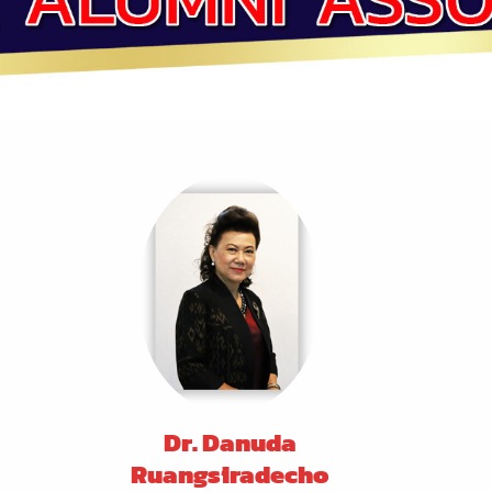
Dr. Danuda
Ruangsiradecho