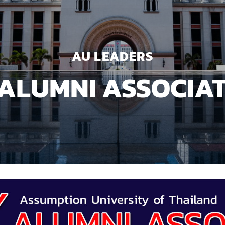
AU LEADERS
ALUMNI ASSOCIA