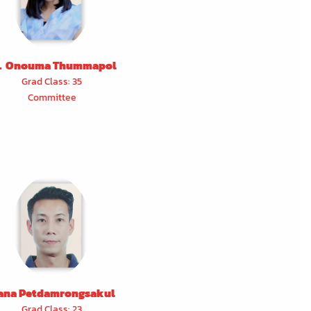
. Onouma Thummapol
Grad Class: 35
Committee
ana Petdamrongsakul
Grad Class: 23