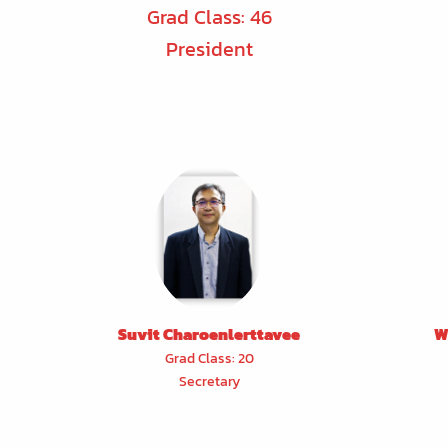
Grad Class: 46
President
Suvit Charoenlerttavee
W
Grad Class: 20
Secretary