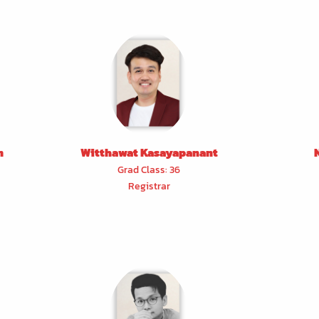
n
Witthawat Kasayapanant
Grad Class: 36
Registrar