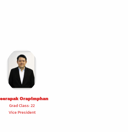
eerapak Orapimphan
Grad Class: 22
Vice President