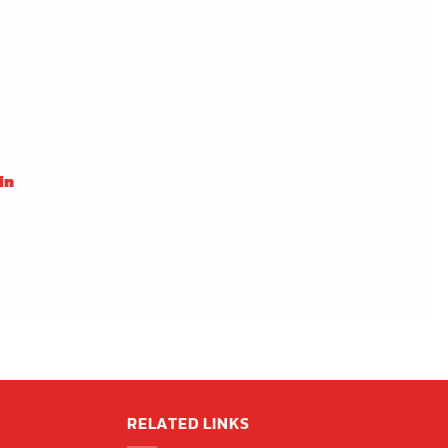
in
RELATED LINKS