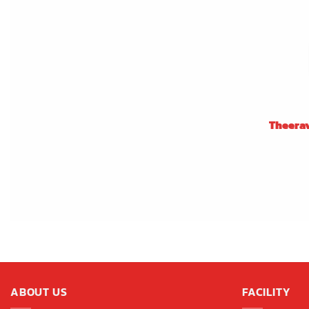
Theera
ABOUT US
FACILITY