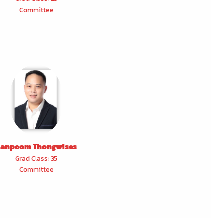
Committee
Sanpoom Thongwises
Grad Class: 35
Committee