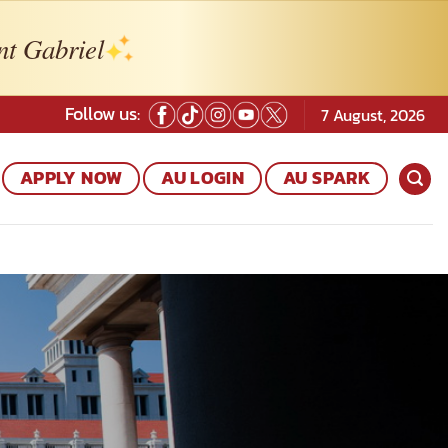
nt Gabriel
Follow us:
7 August, 2026
APPLY NOW
AU LOGIN
AU SPARK