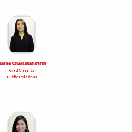
Naree Chairatanatrai
Grad Class: 25
Public Relations