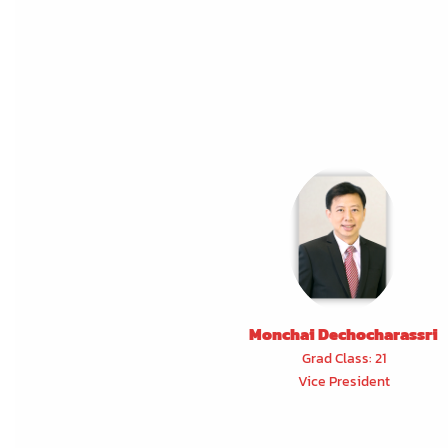
Monchai Dechocharassri
Grad Class: 21
Vice President