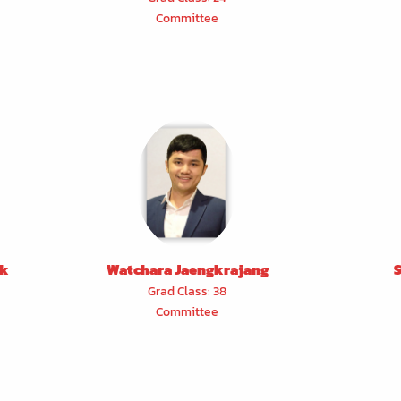
Committee
ak
Watchara Jaengkrajang
Grad Class: 38
Committee