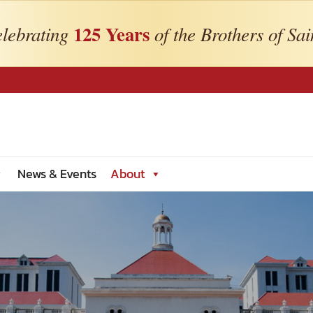
125 Years
lebrating
of the Brothers of Sai
News & Events
About