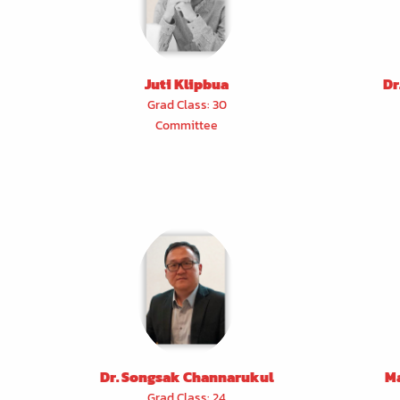
Juti Klipbua
Dr
Grad Class: 30
Committee
Dr. Songsak Channarukul
M
Grad Class: 24