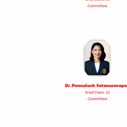
Committee
Dr. Punnaluck Satanasavap
Grad Class: 22
Committee