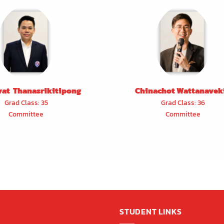
vat Thanasrikitipong
Chinachot Wattanavek
Grad Class: 35
Grad Class: 36
Committee
Committee
STUDENT LINKS