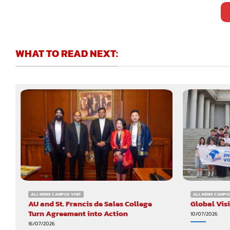
WHAT TO READ NEXT:
ALL NEWS CAMPUS VISIT
ALL NEWS CAMPUS
AU and St. Francis de Sales College
Global Vis
Turn Agreement into Action
10/07/2026
16/07/2026