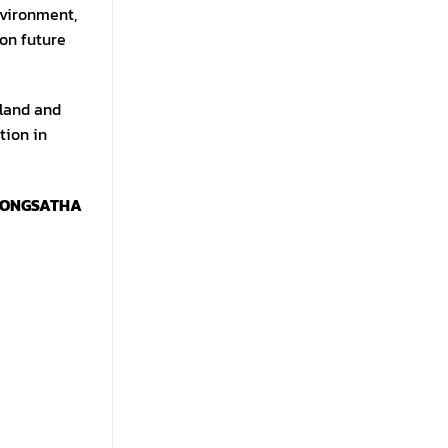
nvironment,
 on future
iland and
tion in
HONGSATHA