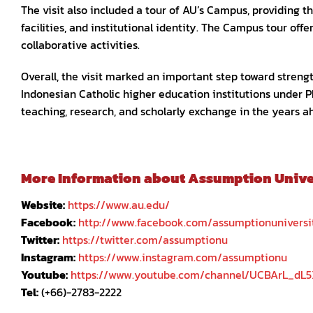
The visit also included a tour of AU’s Campus, providing 
facilities, and institutional identity. The Campus tour of
collaborative activities.
Overall, the visit marked an important step toward stre
Indonesian Catholic higher education institutions under P
teaching, research, and scholarly exchange in the years a
More Information about Assumption Univers
Website:
https://www.au.edu/
Facebook:
http://www.facebook.com/assumptionuniversi
Twitter:
https://twitter.com/assumptionu
Instagram:
https://www.instagram.com/assumptionu
Youtube:
https://www.youtube.com/channel/UCBArL_dL
Tel:
(+66)-2783-2222