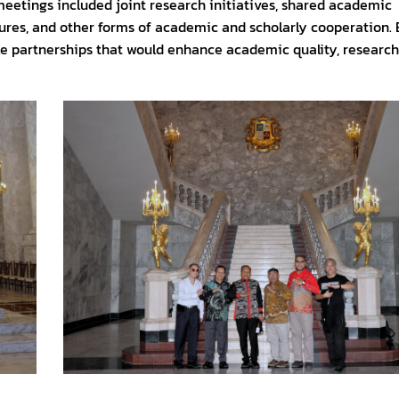
meetings included joint research initiatives, shared academic
tures, and other forms of academic and scholarly cooperation.
ble partnerships that would enhance academic quality, research