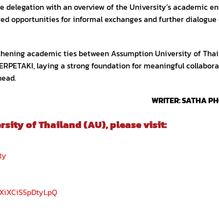
the delegation with an overview of the University’s academic e
fered opportunities for informal exchanges and further dialogue
ngthening academic ties between Assumption University of Tha
ERPETAKI, laying a strong foundation for meaningful collabora
head.
WRITER: SATHA P
ity of Thailand (AU), please visit:
ty
5XiXCiS5pDtyLpQ