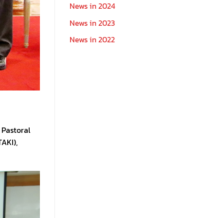
News in 2024
News in 2023
News in 2022
 Pastoral
AKI),