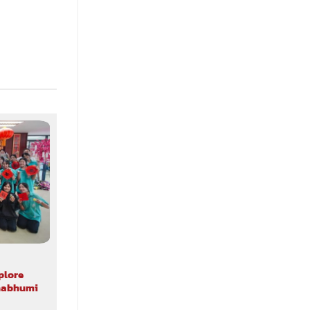
ALL NEWS CAMPUS VISIT
plore
ABAC School of Music Welcomes
rnabhumi
Students and Teachers from Saint
Gabriel’s College