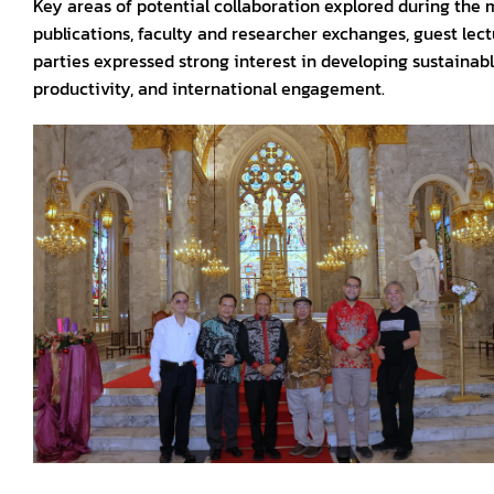
Key areas of potential collaboration explored during the 
publications, faculty and researcher exchanges, guest lec
parties expressed strong interest in developing sustaina
productivity, and international engagement.