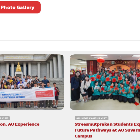
Photo Gallery
 VISIT
ALL NEWS CAMPUS VISIT
ion, AU Experience
Streesmutprakan Students Ex
Future Pathways at AU Suva
Campus