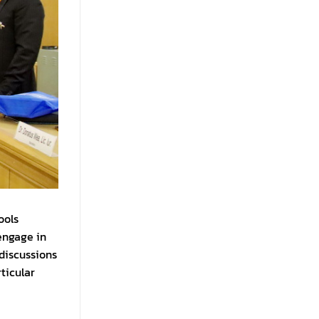
ools
engage in
discussions
ticular