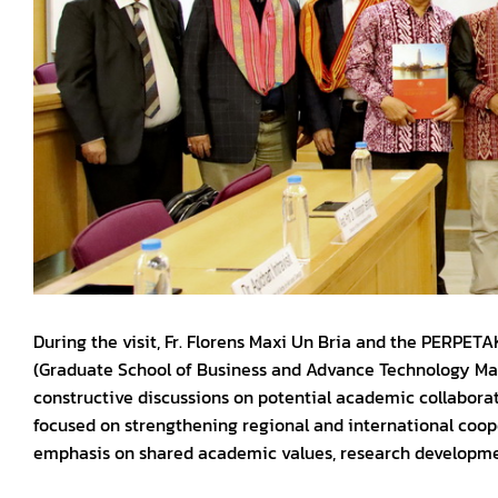
During the visit, Fr. Florens Maxi Un Bria and the PERPET
(Graduate School of Business and Advance Technology M
constructive discussions on potential academic collabor
focused on strengthening regional and international coope
emphasis on shared academic values, research development