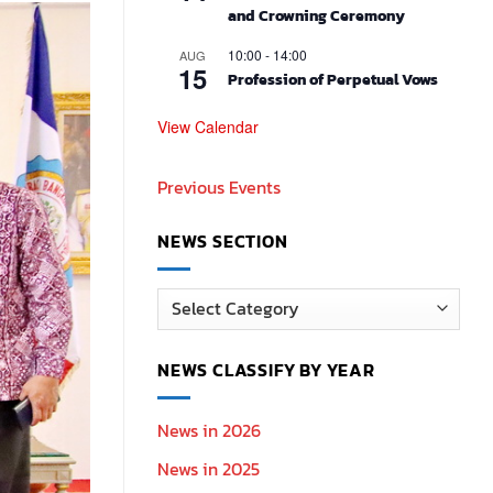
and Crowning Ceremony
10:00
-
14:00
AUG
15
Profession of Perpetual Vows
View Calendar
Previous Events
NEWS SECTION
News
Section
NEWS CLASSIFY BY YEAR
News in 2026
News in 2025