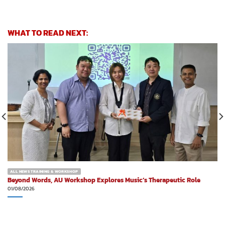
WHAT TO READ NEXT:
ALL NEWS TRAINING & WORKSHOP
Beyond Words, AU Workshop Explores Music’s Therapeutic Role
01/08/2026