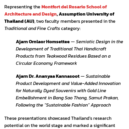
Representing the
Montfort del Rosario School of
Architecture and Design
, Assumption University of
Thailand (AU)
, two faculty members presented in the
Traditional and Fine Crafts
category:
Ajarn Ornlaor Homsettee
—
Semiotic Design in the
Development of Traditional Thai Handicraft
Products from Teakwood Residues Based on a
Circular Economy Framework
Ajarn Dr. Ananyaa Kannasoot
—
Sustainable
Product Development and Value-Added Innovation
for Naturally Dyed Souvenirs with Gold Line
Embellishment in Bang Sao Thong, Samut Prakan,
Following the “Sustainable Fashion” Approach
These presentations showcased Thailand’s research
potential on the world stage and marked a significant