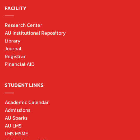
FACILITY
Research Center
AU Institutional Repository
Library
Journal
Registrar
Financial AID
STUDENT LINKS
Academic Calendar
Admissions
AU Sparks
AU LMS
LMS MSME