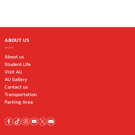
ABOUT US
About us
Student Life
Visit AU
AU Gallery
Contact us
Transportation
Parking Area