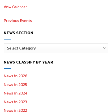
View Calendar
Previous Events
NEWS SECTION
News
Section
NEWS CLASSIFY BY YEAR
News in 2026
News in 2025
News in 2024
News in 2023
News in 2022