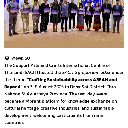
Views:
501
The Support Arts and Crafts International Centre of
Thailand (SACIT) hosted the
SACIT Symposium 2025
under
the theme
“Crafting Sustainability across ASEAN and
Beyond”
on 7–8 August 2025 in Bang Sai District, Phra
Nakhon Si Ayutthaya Province. The two-day event
became a vibrant platform for knowledge exchange on
cultural heritage, creative industries, and sustainable
development, welcoming participants from nine
countries.