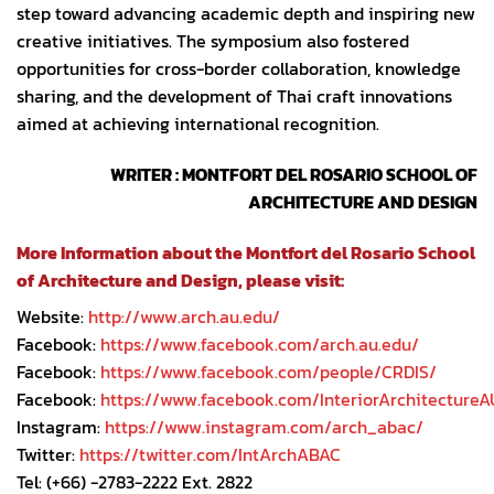
step toward advancing academic depth and inspiring new
creative initiatives. The symposium also fostered
opportunities for cross-border collaboration, knowledge
sharing, and the development of Thai craft innovations
aimed at achieving international recognition.
WRITER : MONTFORT DEL ROSARIO SCHOOL OF
ARCHITECTURE AND DESIGN
More Information about the Montfort del Rosario School
of Architecture and Design, please visit:
Website:
http://www.arch.au.edu/
Facebook:
https://www.facebook.com/arch.au.edu/
Facebook:
https://www.facebook.com/people/CRDIS/
Facebook:
https://www.facebook.com/InteriorArchitectureA
Instagram:
https://www.instagram.com/arch_abac/
Twitter:
https://twitter.com/IntArchABAC
Tel: (+66) -2783-2222 Ext. 2822