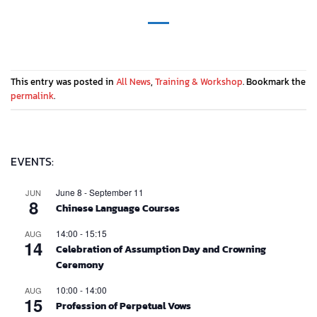
This entry was posted in
All News
,
Training & Workshop
. Bookmark the
permalink
.
EVENTS:
June 8
-
September 11
JUN
8
Chinese Language Courses
14:00
-
15:15
AUG
14
Celebration of Assumption Day and Crowning
Ceremony
10:00
-
14:00
AUG
15
Profession of Perpetual Vows