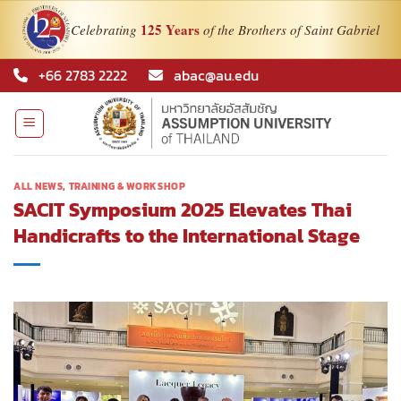
125 Years
Celebrating
of the Brothers of Saint Gabriel
Skip
+66 2783 2222
abac@au.edu
to
content
ALL NEWS
,
TRAINING & WORKSHOP
SACIT Symposium 2025 Elevates Thai
Handicrafts to the International Stage