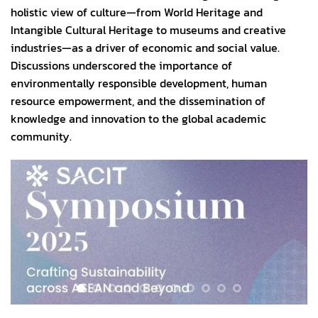
holistic view of culture—from World Heritage and
Intangible Cultural Heritage to museums and creative
industries—as a driver of economic and social value.
Discussions underscored the importance of
environmentally responsible development, human
resource empowerment, and the dissemination of
knowledge and innovation to the global academic
community.