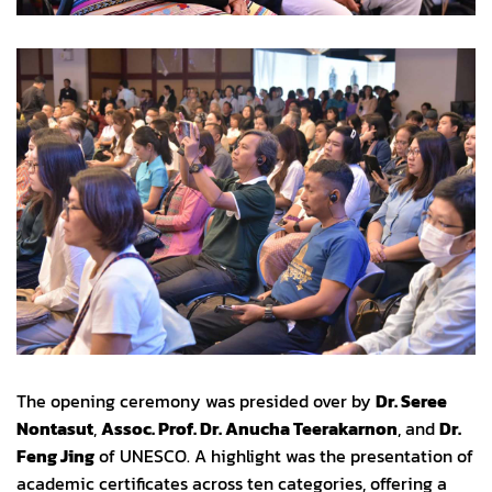
The opening ceremony was presided over by
Dr. Seree
Nontasut
,
Assoc. Prof. Dr. Anucha Teerakarnon
, and
Dr.
Feng Jing
of UNESCO. A highlight was the presentation of
academic certificates across ten categories, offering a