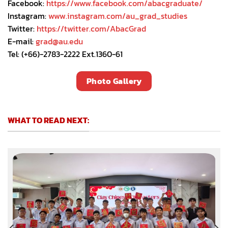
Facebook:
https://www.facebook.com/abacgraduate/
Instagram:
www.instagram.com/au_grad_studies
Twitter:
https://twitter.com/AbacGrad
E-mail:
grad@au.edu
Tel: (+66)-2783-2222 Ext.1360-61
Photo Gallery
WHAT TO READ NEXT: