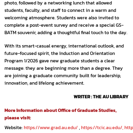
photo, followed by a networking lunch that allowed
students, faculty, and staff to connect in a warm and
welcoming atmosphere. Students were also invited to
complete a post-event survey and receive a special GS-
BATM souvenir, adding a thoughtful final touch to the day.
With its smart-casual energy, international outlook, and
future-focused spirit, the Induction and Orientation
Program 1/2026 gave new graduate students a clear
message: they are beginning more than a degree. They
are joining a graduate community built for leadership,
innovation, and lifelong achievement.
WRITER : THE AU LIBRARY
More Information about Office of Graduate Studies,
please visit:
Website:
https://www.grad.au.edu/
,
https://tcic.au.edu/,
http