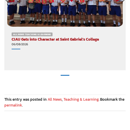
ALL NEWS TEACHING & LEARNING
CIAU Gets into Character at Saint Gabriel’s College
06/08/2026
This entry was posted in
All News
,
Teaching & Learning
. Bookmark the
permalink
.