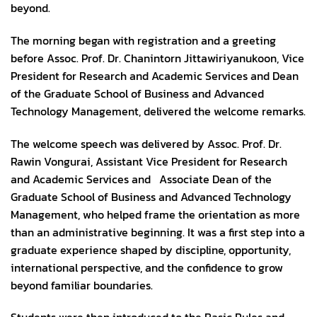
beyond.
The morning began with registration and a greeting
before Assoc. Prof. Dr. Chanintorn Jittawiriyanukoon, Vice
President for Research and Academic Services and Dean
of the Graduate School of Business and Advanced
Technology Management, delivered the welcome remarks.
The welcome speech was delivered by Assoc. Prof. Dr.
Rawin Vongurai, Assistant Vice President for Research
and Academic Services and Associate Dean of the
Graduate School of Business and Advanced Technology
Management, who helped frame the orientation as more
than an administrative beginning. It was a first step into a
graduate experience shaped by discipline, opportunity,
international perspective, and the confidence to grow
beyond familiar boundaries.