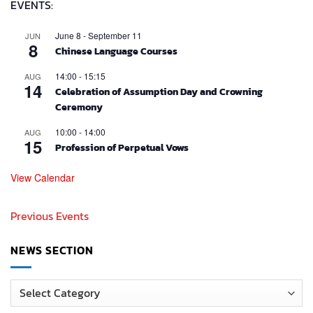
EVENTS:
June 8
-
September 11
JUN
8
Chinese Language Courses
14:00
-
15:15
AUG
14
Celebration of Assumption Day and Crowning
Ceremony
10:00
-
14:00
AUG
15
Profession of Perpetual Vows
View Calendar
Previous Events
NEWS SECTION
News
Section