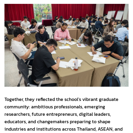
Together, they reflected the school’s vibrant graduate
community: ambitious professionals, emerging
researchers, future entrepreneurs, digital leaders,
educators, and changemakers preparing to shape
industries and institutions across Thailand, ASEAN, and