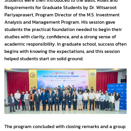
Students were then introduced to the Basic Rules and
Requirements for Graduate Students by Dr. Witsaroot
Pariyaprasert, Program Director of the M.S. Investment
Analysis and Management Program. His session gave
students the practical foundation needed to begin their
studies with clarity, confidence, and a strong sense of
academic responsibility. In graduate school, success often
begins with knowing the expectations, and this session
helped students start on solid ground.
The program concluded with closing remarks and a group