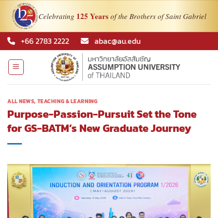
125 Years
Celebrating
of the Brothers of Saint Gabriel
Skip
+66 2783 2222
abac@au.edu
to
content
ALL NEWS
,
TEACHING & LEARNING
Purpose-Passion-Pursuit Set the Tone
for GS-BATM’s New Graduate Journey