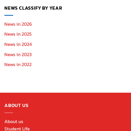
NEWS CLASSIFY BY YEAR
News in 2026
News in 2025
News in 2024
News in 2023
News in 2022
ABOUT US
About us
Student Life