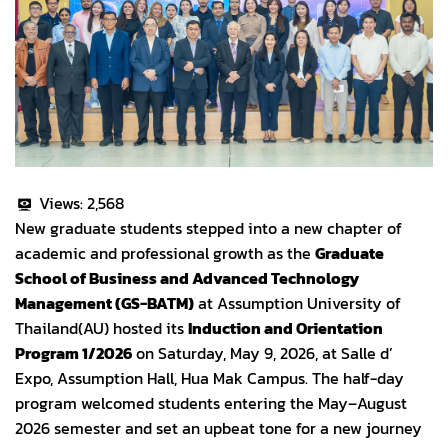
Views:
2,568
New graduate students stepped into a new chapter of
academic and professional growth as the
Graduate
School of Business and Advanced Technology
Management (GS-BATM)
at Assumption University of
Thailand(AU) hosted its
Induction and Orientation
Program 1/2026
on Saturday, May 9, 2026, at Salle d’
Expo, Assumption Hall, Hua Mak Campus. The half-day
program welcomed students entering the May–August
2026 semester and set an upbeat tone for a new journey