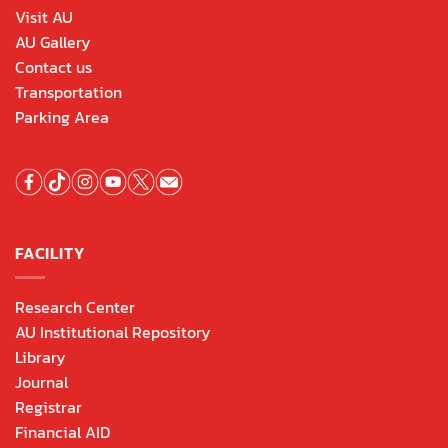
Visit AU
AU Gallery
Contact us
Transportation
Parking Area
FACILITY
Research Center
AU Institutional Repository
Library
Journal
Registrar
Financial AID