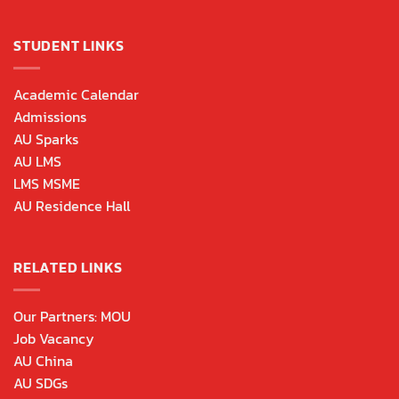
STUDENT LINKS
Academic Calendar
Admissions
AU Sparks
AU LMS
LMS MSME
AU Residence Hall
RELATED LINKS
Our Partners: MOU
Job Vacancy
AU China
AU SDGs