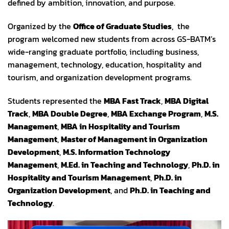
defined by ambition, innovation, and purpose.
Organized by the
Office of Graduate Studies
, the
program welcomed new students from across GS-BATM’s
wide-ranging graduate portfolio, including business,
management, technology, education, hospitality and
tourism, and organization development programs.
Students represented the
MBA Fast Track
,
MBA Digital
Track
,
MBA Double Degree
,
MBA Exchange Program
,
M.S.
Management
,
MBA in Hospitality and Tourism
Management
,
Master of Management in Organization
Development
,
M.S. Information Technology
Management
,
M.Ed. in Teaching and Technology
,
Ph.D. in
Hospitality and Tourism Management
,
Ph.D. in
Organization Development
, and
Ph.D. in Teaching and
Technology
.