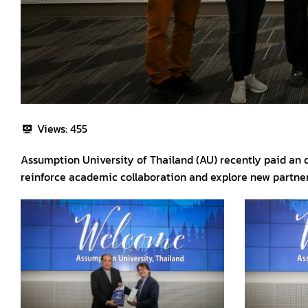
Views:
455
Assumption University of Thailand (AU) recently paid an of
reinforce academic collaboration and explore new partner