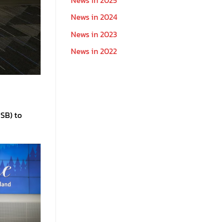
News in 2024
News in 2023
News in 2022
USB) to