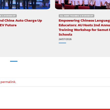
ING & WORKSHOP
ALL NEWS TRAINING & WORKSHOP
nd China Auto Charge Up
Empowering Chinese Languag
 EV Future
Educators: AU Hosts 2nd Annu
Training Workshop for Samut
Schools
24/07/2026
e
permalink
.