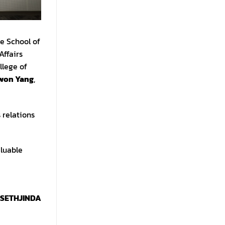
e School of
Affairs
llege of
ewon Yang
,
 relations
aluable
 SETHJINDA