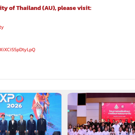
 of Thailand (AU), please visit:
ty
5XiXCiS5pDtyLpQ