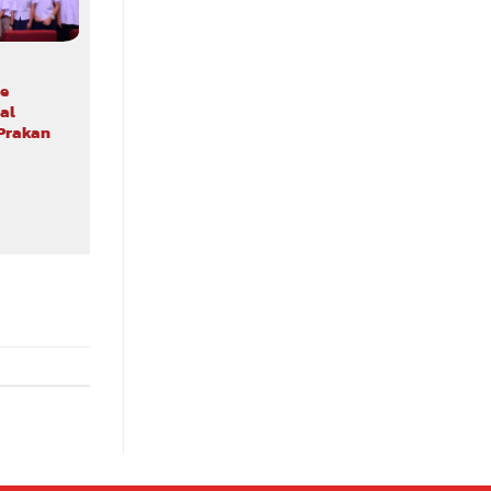
ALL NEWS TRAINING & WORKSHOP
e
Ethics in Action as Assumption
al
University Students Experience the
 Prakan
2030 SDGs Game
24/07/2026