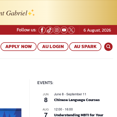
nt Gabriel
Follow us:
6 August, 2026
APPLY NOW
AU LOGIN
AU SPARK
EVENTS:
June 8
-
September 11
JUN
8
Chinese Language Courses
12:00
-
16:00
AUG
7
Understanding MBTI for Your