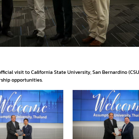
ficial visit to California State University, San Bernardino (CS
ship opportunities.