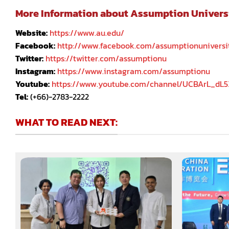
More Information about Assumption University
Website:
https://www.au.edu/
Facebook:
http://www.facebook.com/assumptionuniversi
Twitter:
https://twitter.com/assumptionu
Instagram:
https://www.instagram.com/assumptionu
Youtube:
https://www.youtube.com/channel/UCBArL_dL
Tel:
(+66)-2783-2222
WHAT TO READ NEXT: