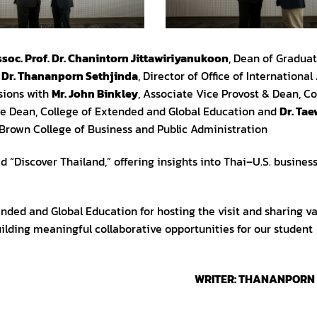
soc. Prof. Dr. Chanintorn Jittawiriyanukoon
, Dean of Graduat
d
Dr. Thananporn Sethjinda
, Director of Office of International 
sions with
Mr. John Binkley
, Associate Vice Provost & Dean, Co
te Dean, College of Extended and Global Education and
Dr. Ta
 Brown College of Business and Public Administration
 “Discover Thailand,” offering insights into Thai–U.S. business
nded and Global Education for hosting the visit and sharing v
uilding meaningful collaborative opportunities for our student
WRITER: THANANPORN