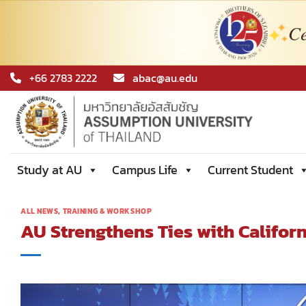
Ce
Skip
+66 2783 2222
abac@au.edu
to
content
Study at AU
Campus Life
Current Student
ALL NEWS
,
TRAINING & WORKSHOP
AU Strengthens Ties with Californ