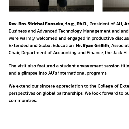
Rev. Bro. Sirichai Fonseka, f.s.g., Ph.D.,
President of AU,
As
Business and Advanced Technology Management and an
were warmly welcomed and engaged in productive discus
Extended and Global Education,
Mr. Ryan Griffith
, Associa
Chair, Department of Accounting and Finance, the Jack H.
The visit also featured a student engagement session titled
and a glimpse into AU’s international programs.
We extend our sincere appreciation to the College of Exte
perspectives on global partnerships. We look forward to b
communities.