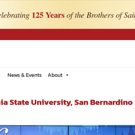
125 Years
lebrating
of the Brothers of Sai
News & Events
About
ia State University, San Bernardino