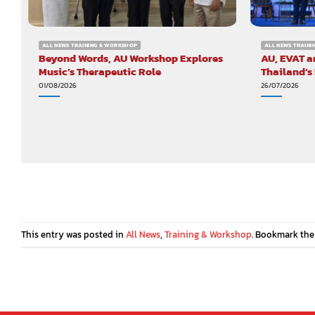
ALL NEWS TRAINING & WORKSHOP
ALL NEWS TRAIN
Beyond Words, AU Workshop Explores
AU, EVAT a
Music’s Therapeutic Role
Thailand’s
01/08/2026
26/07/2026
This entry was posted in
All News
,
Training & Workshop
. Bookmark th