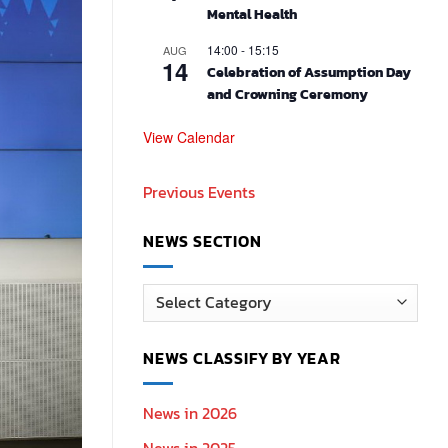
Mental Health
14:00
-
15:15
AUG
14
Celebration of Assumption Day
and Crowning Ceremony
View Calendar
Previous Events
NEWS SECTION
News
Section
NEWS CLASSIFY BY YEAR
News in 2026
News in 2025