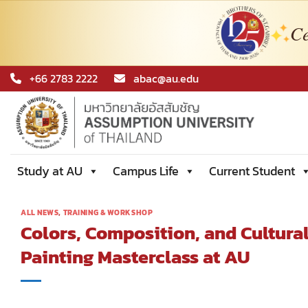
Ce
Skip
+66 2783 2222
abac@au.edu
to
content
Study at AU
Campus Life
Current Student
ALL NEWS
,
TRAINING & WORKSHOP
Colors, Composition, and Cultural
Painting Masterclass at AU