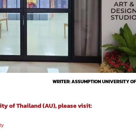
WRITER: ASSUMPTION UNIVERSITY O
 of Thailand (AU), please visit:
ty