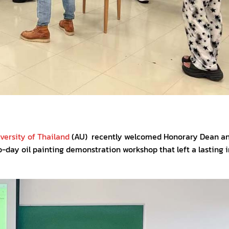
ersity of Thailand
(AU) recently welcomed Honorary Dean a
o-day oil painting demonstration workshop that left a lasting 