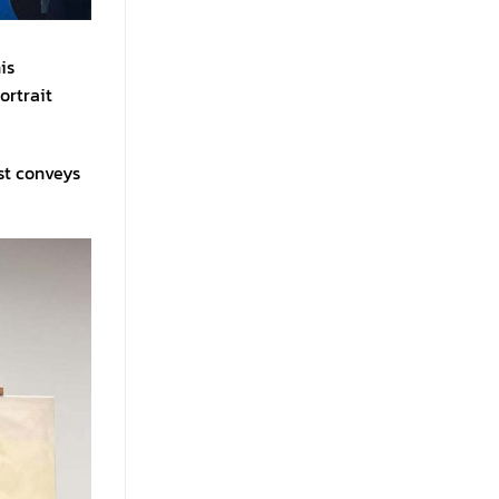
is
ortrait
ist conveys