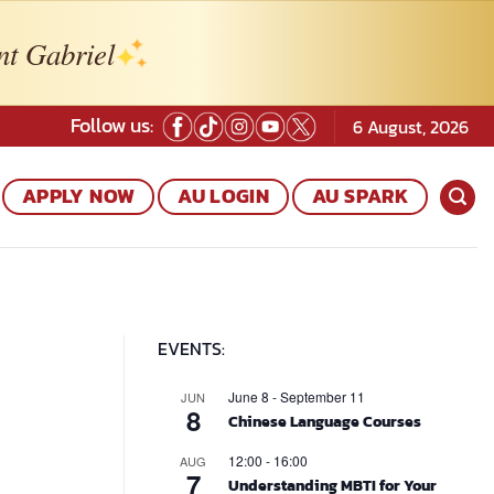
nt Gabriel
Follow us:
6 August, 2026
APPLY NOW
AU LOGIN
AU SPARK
EVENTS:
June 8
-
September 11
JUN
8
Chinese Language Courses
12:00
-
16:00
AUG
7
Understanding MBTI for Your