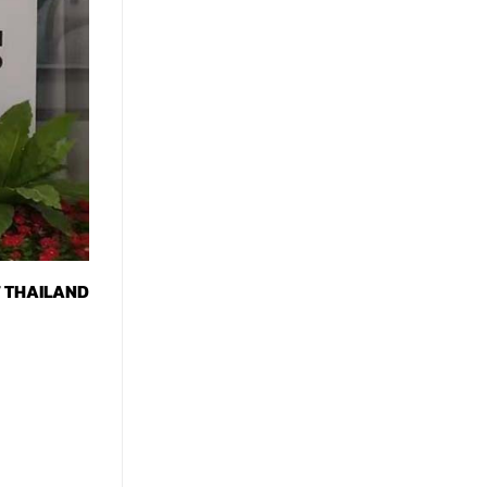
F THAILAND