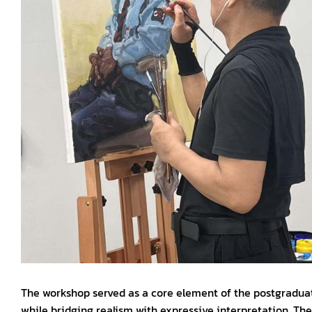
The workshop served as a core element of the postgraduate 
while bridging realism with expressive interpretation. The