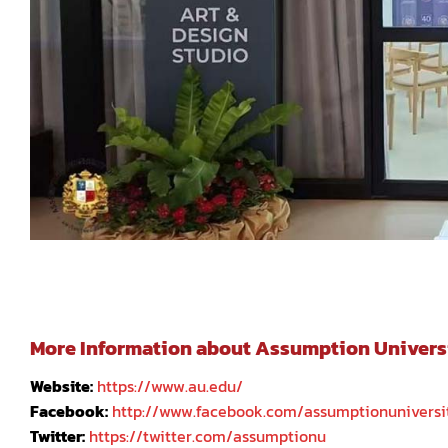
More Information about Assumption University
Website:
https://www.au.edu/
Facebook:
http://www.facebook.com/assumptionuniversi
Twitter:
https://twitter.com/assumptionu