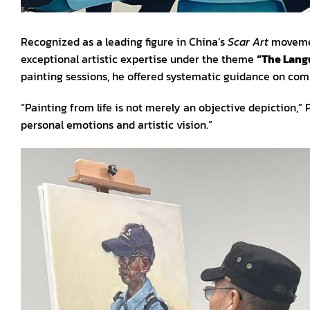
Recognized as a leading figure in China’s
Scar Art
movemen
exceptional artistic expertise under the theme
“The Langu
painting sessions, he offered systematic guidance on comp
“Painting from life is not merely an objective depiction,”
personal emotions and artistic vision.”