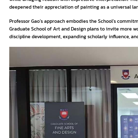
deepened their appreciation of painting as a universal la
Professor Gao’s approach embodies the School’s commit
Graduate School of Art and Design plans to invite more w
discipline development, expanding scholarly influence, an