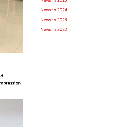
News in 2024
News in 2023
News in 2022
nd
impression