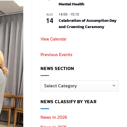
Mental Health
14:00
-
15:15
AUG
14
Celebration of Assumption Day
and Crowning Ceremony
View Calendar
Previous Events
NEWS SECTION
News
Section
NEWS CLASSIFY BY YEAR
News in 2026
News in 2025