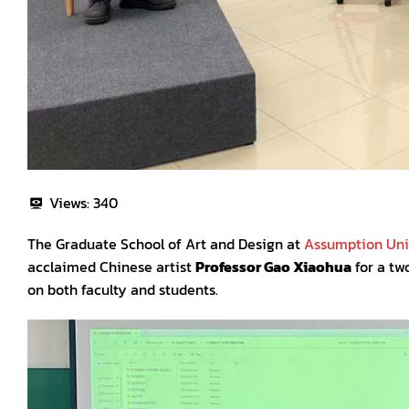
Views:
340
The Graduate School of Art and Design at
Assumption Univ
acclaimed Chinese artist
Professor Gao Xiaohua
for a tw
on both faculty and students.