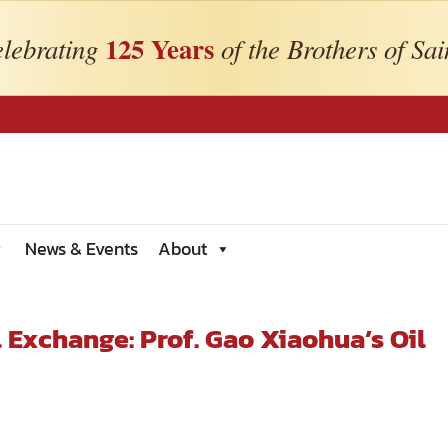
125 Years
lebrating
of the Brothers of Sai
News & Events
About
 Exchange: Prof. Gao Xiaohua’s Oil