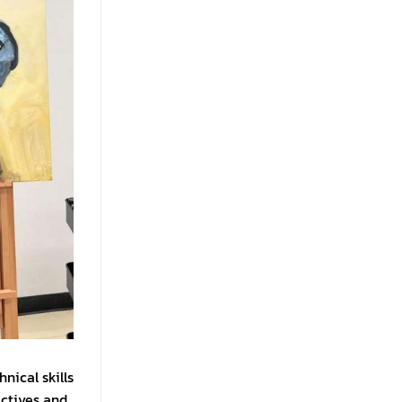
nical skills
ectives and