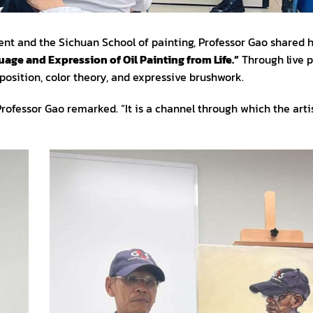
t and the Sichuan School of painting, Professor Gao shared h
age and Expression of Oil Painting from Life.”
Through live p
osition, color theory, and expressive brushwork.
 Professor Gao remarked. “It is a channel through which the art