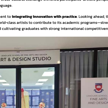
nguage.
ment to
integrating innovation with practice
. Looking ahead, 
orld-class artists to contribute to its academic programs—str
d cultivating graduates with strong international competitiven