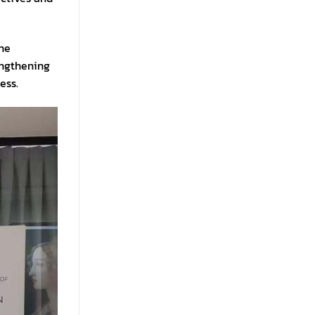
the
engthening
ess.