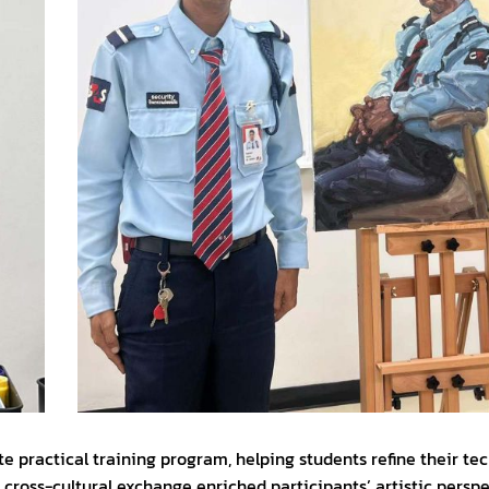
practical training program, helping students refine their tech
 cross-cultural exchange enriched participants’ artistic persp