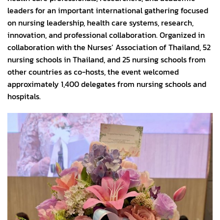
leaders for an important international gathering focused
on nursing leadership, health care systems, research,
innovation, and professional collaboration. Organized in
collaboration with the Nurses’ Association of Thailand, 52
nursing schools in Thailand, and 25 nursing schools from
other countries as co-hosts, the event welcomed
approximately 1,400 delegates from nursing schools and
hospitals.