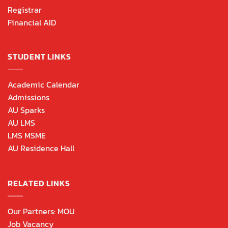
Registrar
Financial AID
STUDENT LINKS
Academic Calendar
Admissions
AU Sparks
AU LMS
LMS MSME
AU Residence Hall
RELATED LINKS
Our Partners: MOU
Job Vacancy