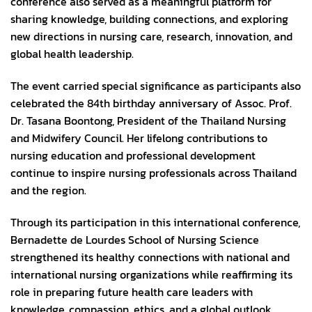
conference also served as a meaningful platform for
sharing knowledge, building connections, and exploring
new directions in nursing care, research, innovation, and
global health leadership.
The event carried special significance as participants also
celebrated the 84th birthday anniversary of Assoc. Prof.
Dr. Tasana Boontong, President of the Thailand Nursing
and Midwifery Council. Her lifelong contributions to
nursing education and professional development
continue to inspire nursing professionals across Thailand
and the region.
Through its participation in this international conference,
Bernadette de Lourdes School of Nursing Science
strengthened its healthy connections with national and
international nursing organizations while reaffirming its
role in preparing future health care leaders with
knowledge, compassion, ethics, and a global outlook.