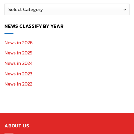
News
Section
NEWS CLASSIFY BY YEAR
News in 2026
News in 2025
News in 2024
News in 2023
News in 2022
ABOUT US