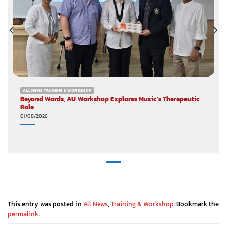
ALL NEWS TRAINING & WORKSHOP
Beyond Words, AU Workshop Explores Music’s Therapeutic
Role
01/08/2026
This entry was posted in
All News
,
Training & Workshop
. Bookmark the
permalink
.