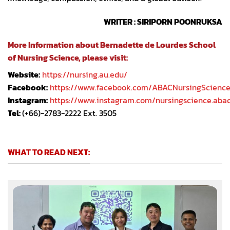
WRITER : SIRIPORN POONRUKSA
More Information about Bernadette de Lourdes School
of Nursing Science, please visit:
Website:
https://nursing.au.edu/
Facebook:
https://www.facebook.com/ABACNursingScienc
Instagram:
https://www.instagram.com/nursingscience.aba
Tel:
(+66)-2783-2222 Ext. 3505
WHAT TO READ NEXT: