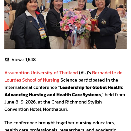
Views:
1,648
Assumption University of Thailand
(AU)’s
Bernadette de
Lourdes School of Nursing
Science participated in the
international conference “
Leadership for Global Health:
Advancing Nursing and Health Care Systems
,” held from
June 8–9, 2026, at the Grand Richmond Stylish
Convention Hotel, Nonthaburi.
The conference brought together nursing educators,
health care professionals, researchers, and academic