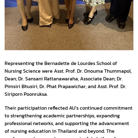
Representing the Bernadette de Lourdes School of
Nursing Science were Asst. Prof. Dr. Onouma Thummapol,
Dean; Dr. Sansani Rattanawaraha, Associate Dean; Dr.
Pimsiri Bhusiri; Dr. Phat Prapawichar; and Asst. Prof. Dr.
Siriporn Poonruksa.
Their participation reflected AU’s continued commitment
to strengthening academic partnerships, expanding
professional networks, and supporting the advancement
of nursing education in Thailand and beyond. The