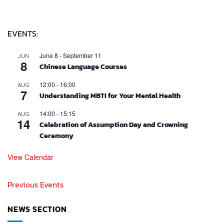
EVENTS:
June 8
-
September 11
JUN
8
Chinese Language Courses
12:00
-
16:00
AUG
7
Understanding MBTI for Your Mental Health
14:00
-
15:15
AUG
14
Celebration of Assumption Day and Crowning
Ceremony
View Calendar
Previous Events
NEWS SECTION