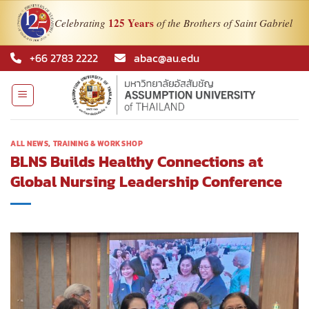
125 Years
Celebrating
of the Brothers of Saint Gabriel
Skip
+66 2783 2222
abac@au.edu
to
content
ALL NEWS
,
TRAINING & WORKSHOP
BLNS Builds Healthy Connections at
Global Nursing Leadership Conference