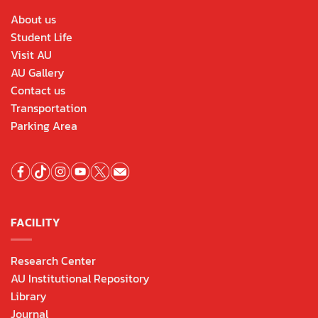
About us
Student Life
Visit AU
AU Gallery
Contact us
Transportation
Parking Area
FACILITY
Research Center
AU Institutional Repository
Library
Journal