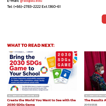
E-mail:
grad@au.edu
Tel: (+66)-2783-2222 Ext.1360-61
WHAT TO READ NEXT:
ALL NEWS GETTING AROUND AU
ALL NEWS GETTING 
Create the World You Want to See with the
The Results A
2030 SDGs Game
20/03/2026