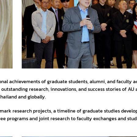
ional achievements of graduate students, alumni, and faculty a
g outstanding research, innovations, and success stories of AU
hailand and globally.
andmark research projects, a timeline of graduate studies devel
ee programs and joint research to faculty exchanges and stu