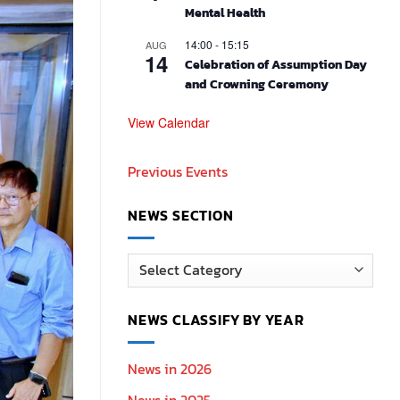
Mental Health
14:00
-
15:15
AUG
14
Celebration of Assumption Day
and Crowning Ceremony
View Calendar
Previous Events
NEWS SECTION
News
Section
NEWS CLASSIFY BY YEAR
News in 2026
News in 2025