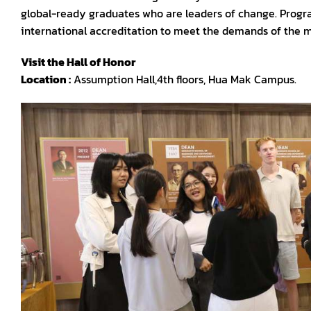
global-ready graduates who are leaders of change. Programs
international accreditation to meet the demands of the 
Visit the Hall of Honor
Location
:
Assumption Hall,4th floors, Hua Mak Campus.