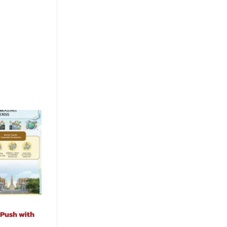
 Push with