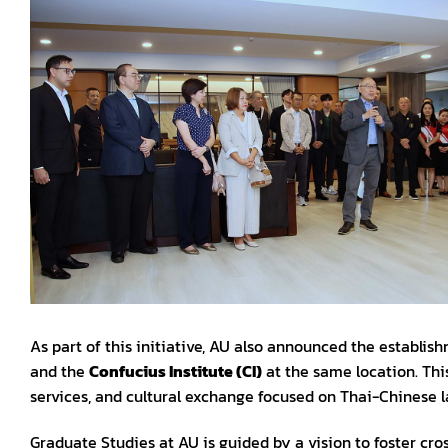
As part of this initiative, AU also announced the establishm
and the
Confucius Institute (CI)
at the same location. This
services, and cultural exchange focused on Thai-Chinese 
Graduate Studies at AU is guided by a vision to foster cro