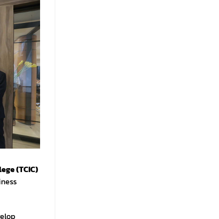
lege (TCIC)
iness
velop