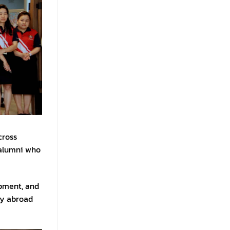
cross
 alumni who
opment, and
dy abroad