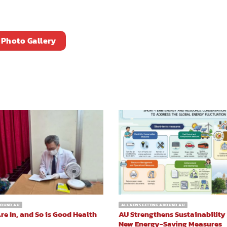
Photo Gallery
AROUND AU
ALL NEWS GETTING AROUND AU
re In, and So is Good Health
AU Strengthens Sustainability
New Energy-Saving Measures