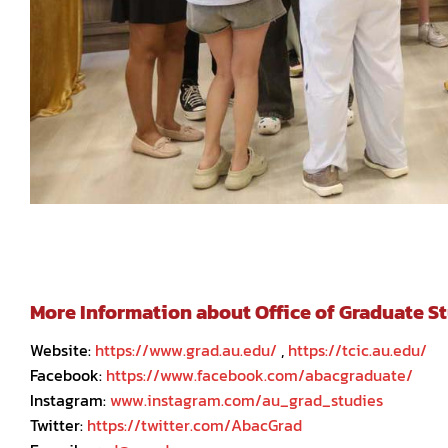
More Information about Office of Graduate Stu
Website:
https://www.grad.au.edu/
,
https://tcic.au.edu/
Facebook:
https://www.facebook.com/abacgraduate/
Instagram:
www.instagram.com/au_grad_studies
Twitter:
https://twitter.com/AbacGrad