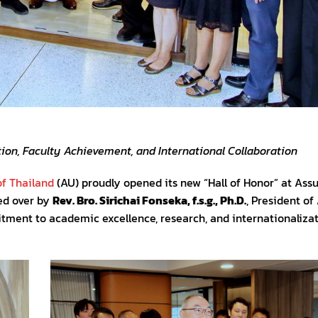
ion, Faculty Achievement, and International Collaboration
f Thailand
(AU) proudly opened its new “Hall of Honor” at As
ed over by
Rev. Bro. Sirichai Fonseka, f.s.g., Ph.D.
, President of
tment to academic excellence, research, and internationalizat