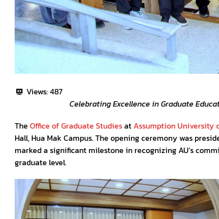
Views:
487
Celebrating Excellence in Graduate Educat
The
Office of Graduate Studies
at
Assumption University o
Hall, Hua Mak Campus. The opening ceremony was presid
marked a significant milestone in recognizing AU’s commi
graduate level.