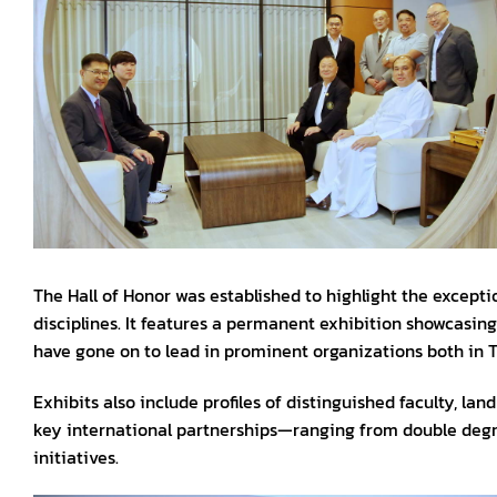
The Hall of Honor was established to highlight the except
disciplines. It features a permanent exhibition showcasin
have gone on to lead in prominent organizations both in T
Exhibits also include profiles of distinguished faculty, l
key international partnerships—ranging from double degr
initiatives.