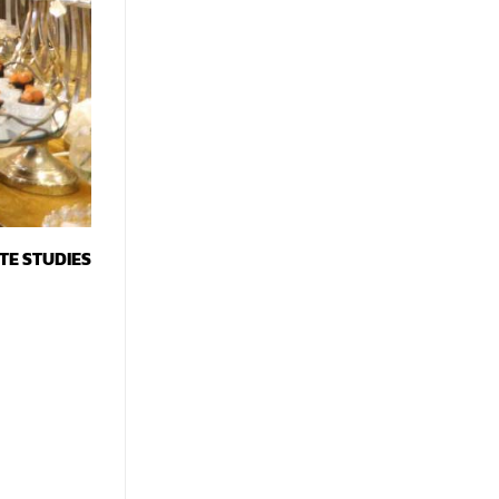
TE STUDIES