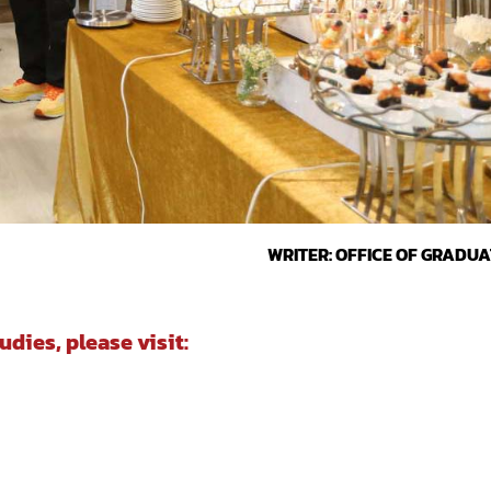
WRITER: OFFICE OF GRADUA
dies, please visit: