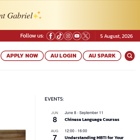
nt Gabriel
Follow us:
5 August, 2026
APPLY NOW
AU LOGIN
AU SPARK
EVENTS:
June 8
-
September 11
JUN
8
Chinese Language Courses
12:00
-
16:00
AUG
7
Understanding MBTI for Your