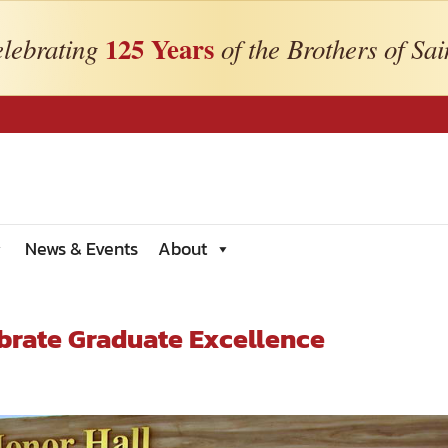
125 Years
lebrating
of the Brothers of Sai
News & Events
About
brate Graduate Excellence