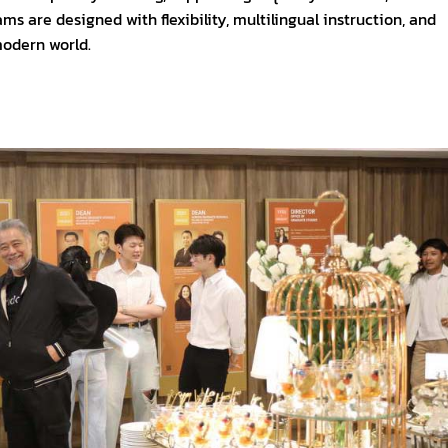
 are designed with flexibility, multilingual instruction, and
modern world.