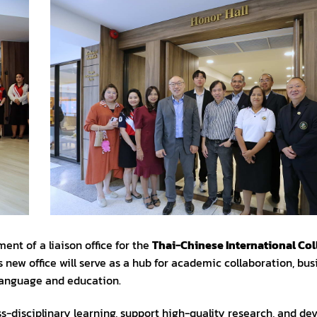
ent of a liaison office for the
Thai-Chinese International Col
 new office will serve as a hub for academic collaboration, bus
language and education.
ss-disciplinary learning, support high-quality research, and de