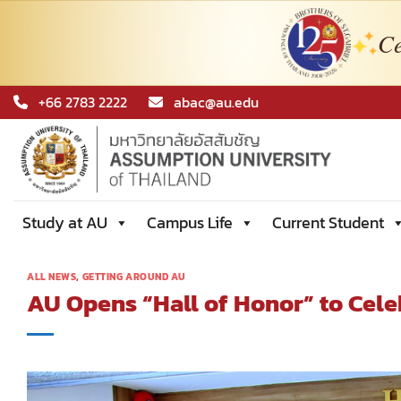
Ce
Skip
+66 2783 2222
abac@au.edu
to
content
Study at AU
Campus Life
Current Student
ALL NEWS
,
GETTING AROUND AU
AU Opens “Hall of Honor” to Cele