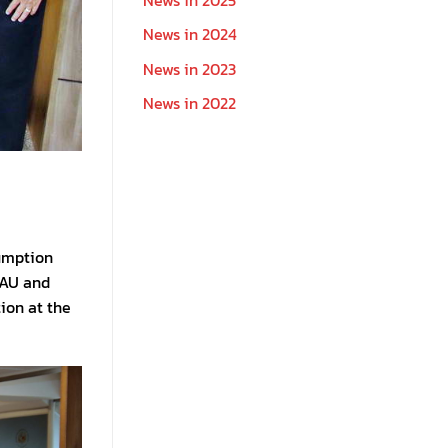
News in 2024
News in 2023
News in 2022
sumption
 AU and
ion at the