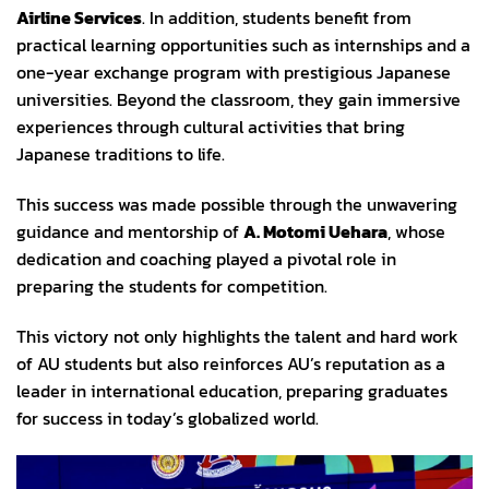
Airline Services
. In addition, students benefit from
practical learning opportunities such as internships and a
one-year exchange program with prestigious Japanese
universities. Beyond the classroom, they gain immersive
experiences through cultural activities that bring
Japanese traditions to life.
This success was made possible through the unwavering
guidance and mentorship of
A. Motomi Uehara
, whose
dedication and coaching played a pivotal role in
preparing the students for competition.
This victory not only highlights the talent and hard work
of AU students but also reinforces AU’s reputation as a
leader in international education, preparing graduates
for success in today’s globalized world.