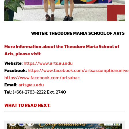
WRITER: THEODORE MARIA SCHOOL OF ARTS
More Information about the Theodore Maria School of
Arts, please visit:
Website:
https://www.arts.au.edu
Facebook:
https://www.facebook.com/artsassumptionunive
https://www.facebook.com/artsabac
Email:
arts@au.edu
Tel:
(+66)-2783-2222 Ext. 2740
WHAT TO READ NEXT: