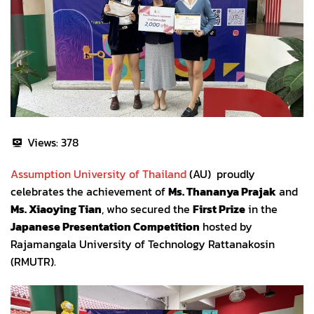
Views:
378
Assumption University of Thailand
(AU) proudly
celebrates the achievement of
Ms. Thananya Prajak
and
Ms. Xiaoying Tian
, who secured the
First Prize
in the
Japanese Presentation Competition
hosted by
Rajamangala University of Technology Rattanakosin
(RMUTR).