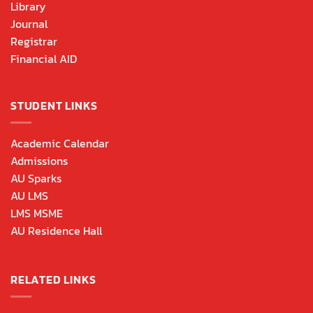
Library
Journal
Registrar
Financial AID
STUDENT LINKS
Academic Calendar
Admissions
AU Sparks
AU LMS
LMS MSME
AU Residence Hall
RELATED LINKS