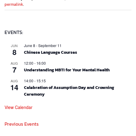
permalink
.
EVENTS:
June 8
-
September 11
JUN
8
Chinese Language Courses
12:00
-
16:00
AUG
7
Understanding MBTI for Your Mental Health
14:00
-
15:15
AUG
14
Celebration of Assumption Day and Crowning
Ceremony
View Calendar
Previous Events