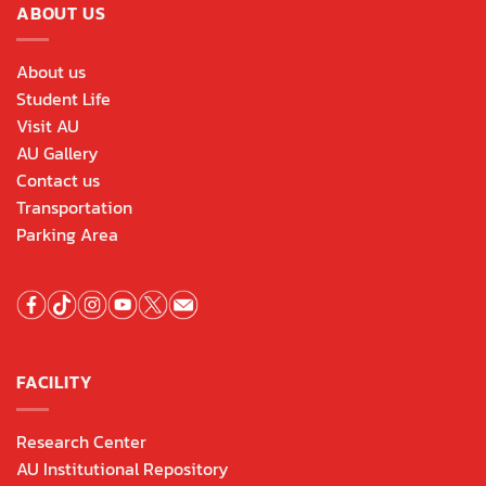
ABOUT US
About us
Student Life
Visit AU
AU Gallery
Contact us
Transportation
Parking Area
FACILITY
Research Center
AU Institutional Repository