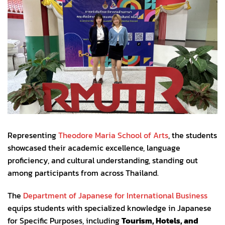
Representing
Theodore Maria School of Arts
, the students
showcased their academic excellence, language
proficiency, and cultural understanding, standing out
among participants from across Thailand.
The
Department of Japanese for International Business
equips students with specialized knowledge in Japanese
for Specific Purposes, including
Tourism, Hotels, and