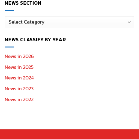
NEWS SECTION
News
Section
NEWS CLASSIFY BY YEAR
News in 2026
News in 2025
News in 2024
News in 2023
News in 2022