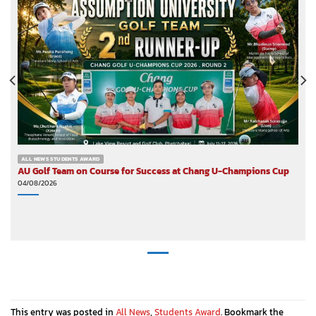
ALL NEWS STUDENTS AWARD
AU Golf Team on Course for Success at Chang U-Champions Cup
04/08/2026
This entry was posted in
All News
,
Students Award
. Bookmark the