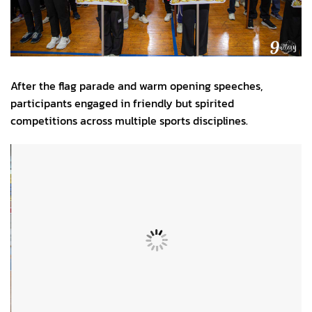
After the flag parade and warm opening speeches,
participants engaged in friendly but spirited
competitions across multiple sports disciplines.