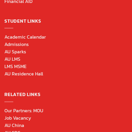
Financial AID
STUDENT LINKS
Academic Calendar
Admissions
AU Sparks
AU LMS
LMS MSME
AU Residence Hall
RELATED LINKS
Our Partners: MOU
Job Vacancy
AU China