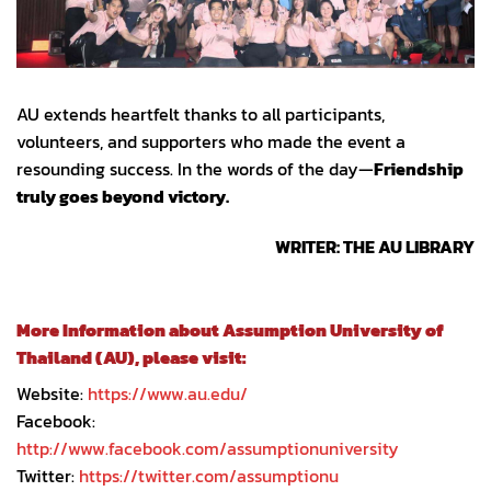
AU extends heartfelt thanks to all participants,
volunteers, and supporters who made the event a
resounding success. In the words of the day—
Friendship
truly goes beyond victory.
WRITER: THE AU LIBRARY
More Information about Assumption University of
Thailand (AU), please visit:
Website:
https://www.au.edu/
Facebook:
http://www.facebook.com/assumptionuniversity
Twitter:
https://twitter.com/assumptionu