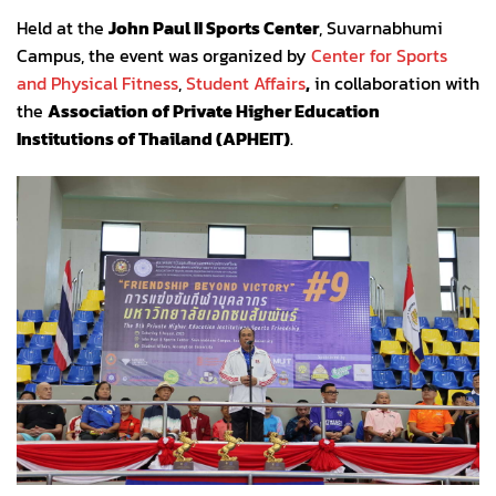
Held at the
John Paul II Sports Center
, Suvarnabhumi
Campus, the event was organized by
Center for Sports
and Physical Fitness
,
Student Affairs
,
in collaboration with
the
Association of Private Higher Education
Institutions of Thailand (APHEIT)
.