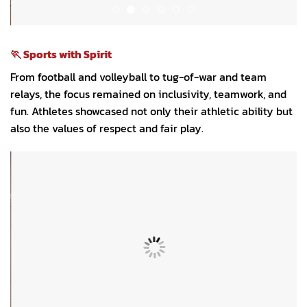
🏃 Sports with Spirit
From football and volleyball to tug-of-war and team
relays, the focus remained on inclusivity, teamwork, and
fun. Athletes showcased not only their athletic ability but
also the values of respect and fair play.