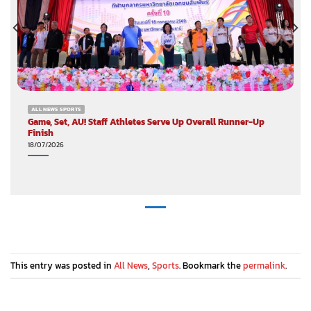
ALL NEWS SPORTS
Game, Set, AU! Staff Athletes Serve Up Overall Runner-Up
Finish
18/07/2026
This entry was posted in
All News
,
Sports
. Bookmark the
permalink
.