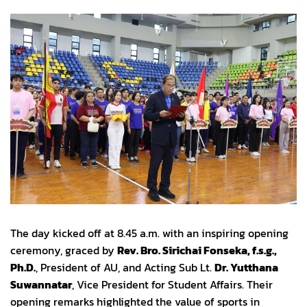
The day kicked off at 8.45 a.m. with an inspiring opening
ceremony, graced by
Rev. Bro. Sirichai Fonseka, f.s.g.,
Ph.D.
, President of AU, and Acting Sub Lt.
Dr. Yutthana
Suwannatar
, Vice President for Student Affairs. Their
opening remarks highlighted the value of sports in