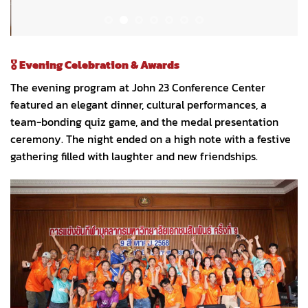
🎖️
Evening Celebration & Awards
The evening program at John 23 Conference Center
featured an elegant dinner, cultural performances, a
team-bonding quiz game, and the medal presentation
ceremony. The night ended on a high note with a festive
gathering filled with laughter and new friendships.