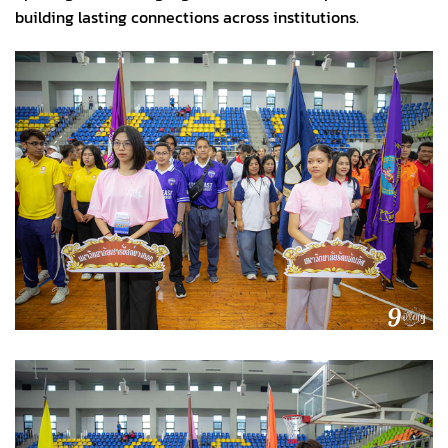
building lasting connections across institutions.