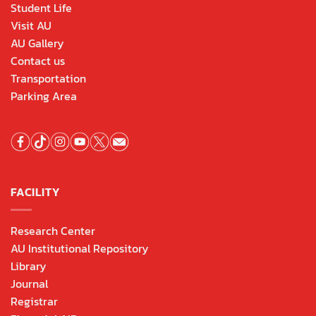
Student Life
Visit AU
AU Gallery
Contact us
Transportation
Parking Area
FACILITY
Research Center
AU Institutional Repository
Library
Journal
Registrar