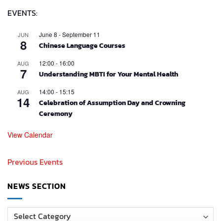
EVENTS:
June 8
-
September 11
JUN
8
Chinese Language Courses
12:00
-
16:00
AUG
7
Understanding MBTI for Your Mental Health
14:00
-
15:15
AUG
14
Celebration of Assumption Day and Crowning
Ceremony
View Calendar
Previous Events
NEWS SECTION
News