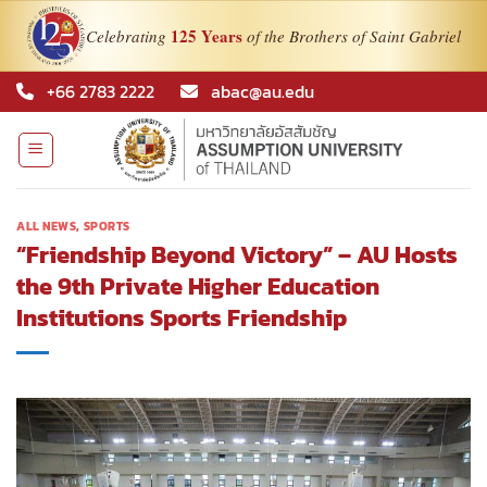
125 Years
Celebrating
of the Brothers of Saint Gabriel
Skip
+66 2783 2222
abac@au.edu
to
content
ALL NEWS
,
SPORTS
“Friendship Beyond Victory” – AU Hosts
the 9th Private Higher Education
Institutions Sports Friendship