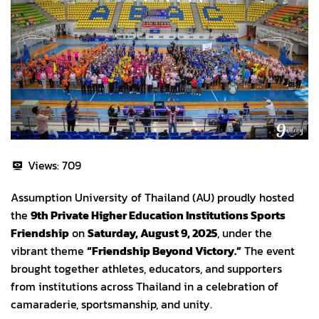
Views:
709
Assumption University of Thailand (AU) proudly hosted
the
9th Private Higher Education Institutions Sports
Friendship
on
Saturday, August 9, 2025
, under the
vibrant theme
“Friendship Beyond Victory.”
The event
brought together athletes, educators, and supporters
from institutions across Thailand in a celebration of
camaraderie, sportsmanship, and unity.