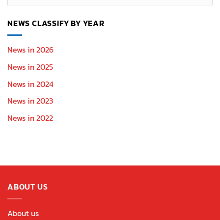
Section
NEWS CLASSIFY BY YEAR
News in 2026
News in 2025
News in 2024
News in 2023
News in 2022
ABOUT US
About us