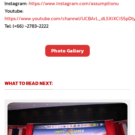
Instagram:
https://www.instagram.com/assumptionu
Youtube:
https://www.youtube.com/channel/UCBArL_dL5XiXCiS5pDt
Tel: (+66) -2783-2222
Photo Gallery
WHAT TO READ NEXT: