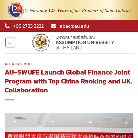
125 Years
Celebrating
of the Brothers of Saint Gabriel
Skip
+66 2783 2222
abac@au.edu
to
content
ALL NEWS
,
MOU
AU–SWUFE Launch Global Finance Joint
Program with Top China Ranking and UK.
Collaboration