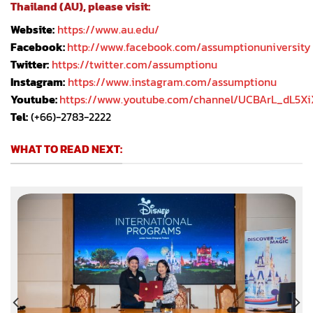
Thailand (AU), please visit:
Website:
https://www.au.edu/
Facebook:
http://www.facebook.com/assumptionuniversity
Twitter:
https://twitter.com/assumptionu
Instagram:
https://www.instagram.com/assumptionu
Youtube:
https://www.youtube.com/channel/UCBArL_dL5X
Tel:
(+66)-2783-2222
WHAT TO READ NEXT: