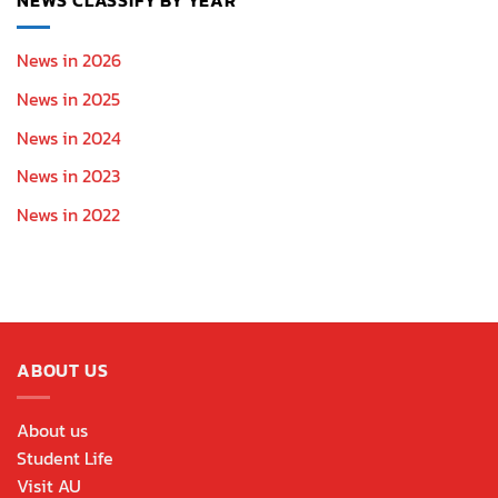
News in 2026
News in 2025
News in 2024
News in 2023
News in 2022
ABOUT US
About us
Student Life
Visit AU