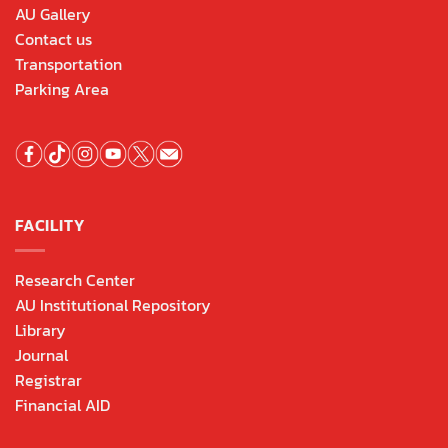
AU Gallery
Contact us
Transportation
Parking Area
FACILITY
Research Center
AU Institutional Repository
Library
Journal
Registrar
Financial AID