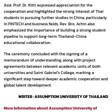
Asst. Prof. Dr. Kitti expressed appreciation for the
cooperation and highlighted the strong interest of Thai
students in pursuing further studies in China, particularly
in FINTECH and business fields. Rev. Bro. Achin also
emphasized the importance of building a strong student
pipeline to support long-term Thailand–China
educational collaboration.
The ceremony concluded with the signing of a
memorandum of understanding, along with project
agreements between relevant academic units of both
universities and Saint Gabriel’s College, marking a
significant step toward deeper academic cooperation and
global talent development.
WRITER : ASSUMPTION UNIVERSITY OF THAILAND
More Information about Assumption University of