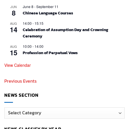
June 8
-
September 11
JUN
8
Chinese Language Courses
14:00
-
15:15
AUG
14
Celebration of Assumption Day and Crowning
Ceremony
10:00
-
14:00
AUG
15
Profession of Perpetual Vows
View Calendar
Previous Events
NEWS SECTION
News
Section
NEWS CLASSIFY BY YEAR