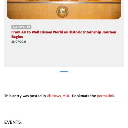
ALL NEWS MOU
From AU to Walt Disney World as Historic Internship Journey
Begins
23/07/2026
This entry was posted in
All News
,
MOU
. Bookmark the
permalink
.
EVENTS: