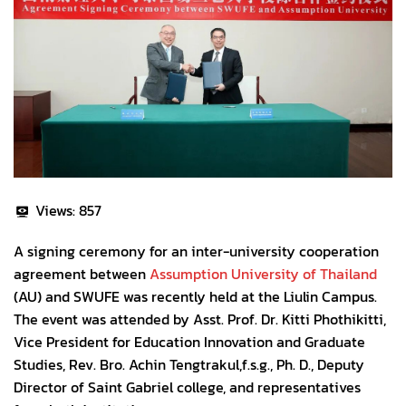
Views:
857
A signing ceremony for an inter-university cooperation
agreement between
Assumption University of Thailand
(AU) and SWUFE was recently held at the Liulin Campus.
The event was attended by Asst. Prof. Dr. Kitti Phothikitti,
Vice President for Education Innovation and Graduate
Studies, Rev. Bro. Achin Tengtrakul,f.s.g., Ph. D., Deputy
Director of Saint Gabriel college, and representatives