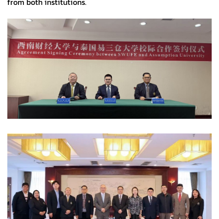
from both institutions.