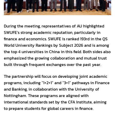
During the meeting, representatives of AU highlighted
SWUFE’s strong academic reputation, particularly in
finance and economics. SWUFE is ranked 193rd in the QS
World University Rankings by Subject 2026 and is among
the top 4 universities in China in this field. Both sides also
emphasized the growing collaboration and mutual trust
built through frequent exchanges over the past year.
The partnership will focus on developing joint academic
programs, including “1+2+1” and “3+1” pathways in Finance
and Banking, in collaboration with the University of
Nottingham. These programs are aligned with
international standards set by the CFA Institute, aiming
to prepare students for global careers in finance.