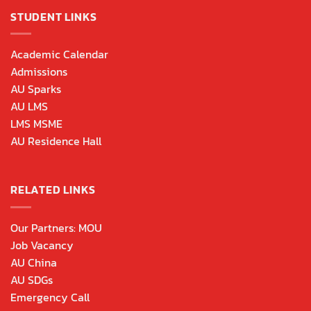
STUDENT LINKS
Academic Calendar
Admissions
AU Sparks
AU LMS
LMS MSME
AU Residence Hall
RELATED LINKS
Our Partners: MOU
Job Vacancy
AU China
AU SDGs
Emergency Call