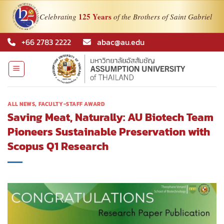
125 Years
Celebrating
of the Brothers of Saint Gabriel
Skip
+66 2783 2222
abac@au.edu
to
content
ALL NEWS
,
FACULTY-STAFF AWARD
Saving Meat, Naturally: AU Biotech Team
Pioneers Sustainable Preservation with
Scopus Q1 Research