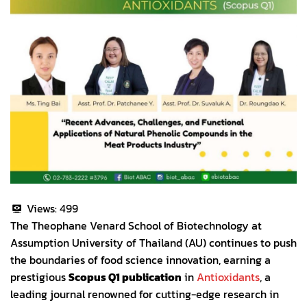
Views:
499
The Theophane Venard School of Biotechnology at
Assumption University of Thailand (AU) continues to push
the boundaries of food science innovation, earning a
prestigious
Scopus Q1 publication
in
Antioxidants
, a
leading journal renowned for cutting-edge research in