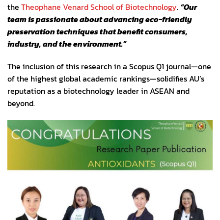
the
Theophane Venard School of Biotechnology
.
“Our
team is passionate about advancing eco-friendly
preservation techniques that benefit consumers,
industry, and the environment.”
The inclusion of this research in a Scopus Q1 journal—one
of the highest global academic rankings—solidifies AU’s
reputation as a biotechnology leader in ASEAN and
beyond.