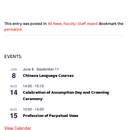
This entry was posted in
All News
,
Faculty-Staff Award
. Bookmark the
permalink
.
EVENTS:
June 8
-
September 11
JUN
8
Chinese Language Courses
14:00
-
15:15
AUG
14
Celebration of Assumption Day and Crowning
Ceremony
10:00
-
14:00
AUG
15
Profession of Perpetual Vows
View Calendar