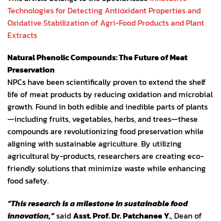
Technologies for Detecting Antioxidant Properties and
Oxidative Stabilization of Agri-Food Products and Plant
Extracts
Natural Phenolic Compounds: The Future of Meat
Preservation
NPCs have been scientifically proven to extend the shelf
life of meat products by reducing oxidation and microbial
growth. Found in both edible and inedible parts of plants
—including fruits, vegetables, herbs, and trees—these
compounds are revolutionizing food preservation while
aligning with sustainable agriculture. By utilizing
agricultural by-products, researchers are creating eco-
friendly solutions that minimize waste while enhancing
food safety.
“This research is a milestone in sustainable food
innovation,”
said
Asst. Prof. Dr. Patchanee Y.
, Dean of