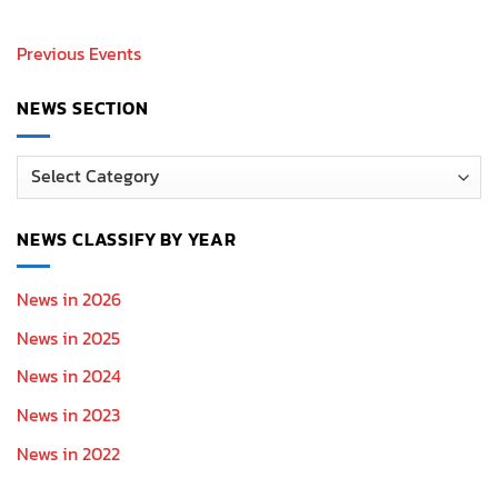
Previous Events
NEWS SECTION
News
Section
NEWS CLASSIFY BY YEAR
News in 2026
News in 2025
News in 2024
News in 2023
News in 2022