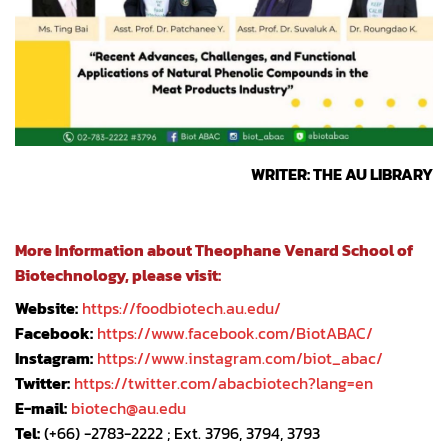
WRITER: THE AU LIBRARY
More Information about Theophane Venard School of
Biotechnology, please visit:
Website:
https://foodbiotech.au.edu/
Facebook:
https://www.facebook.com/BiotABAC/
Instagram:
https://www.instagram.com/biot_abac/
Twitter:
https://twitter.com/abacbiotech?lang=en
E-mail:
biotech@au.edu
Tel:
(+66) -2783-2222 ; Ext. 3796, 3794, 3793