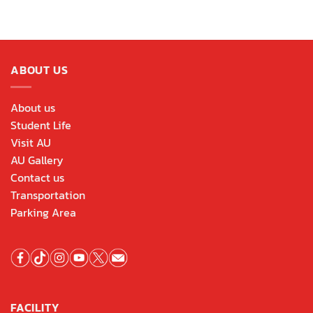
ABOUT US
About us
Student Life
Visit AU
AU Gallery
Contact us
Transportation
Parking Area
FACILITY