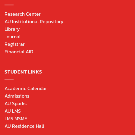
Research Center
AU Institutional Repository
Library
Journal
Registrar
Financial AID
STUDENT LINKS
Academic Calendar
Admissions
AU Sparks
AU LMS
LMS MSME
AU Residence Hall