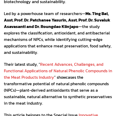
biotechnology and sustainability.
Led by a powerhouse team of researchers—
Ms. Ting Bai,
Asst. Prof. Dr. Patchanee Yasurin, Asst. Prof. Dr. Suvaluk
Asavasanti and Dr. Roungdao Klinjapo
—the study
explores the classification, antioxidant, and antibacterial
mechanisms of NPCs, while identifying cutting-edge
applications that enhance meat preservation, food safety,
and sustainability.
Their latest study, “
Recent Advances, Challenges, and
Functional Applications of Natural Phenolic Compounds in
the Meat Products Industry
” showcases the
transformative potential of natural phenolic compounds
(NPCs)—plant-derived antioxidants that serve as a
sustainable, natural alternative to synthetic preservatives
in the meat industry.
This article belongs to the Special Issue
Innovative