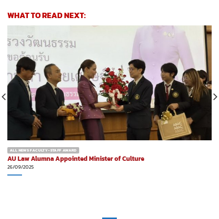
WHAT TO READ NEXT:
ALL NEWS FACULTY-STAFF AWARD
AU Law Alumna Appointed Minister of Culture
26/09/2025