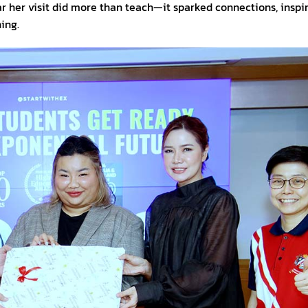
 her visit did more than teach—it sparked connections, inspi
ing.