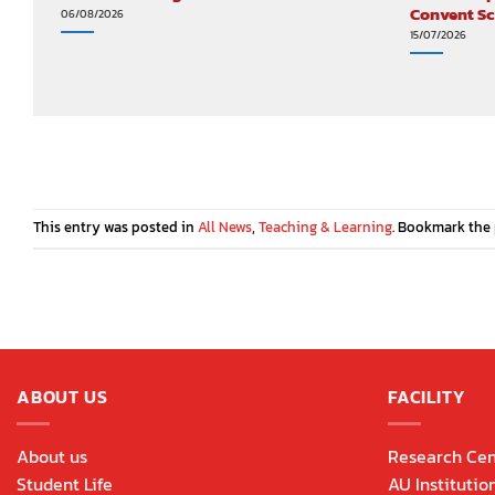
Convent S
06/08/2026
15/07/2026
This entry was posted in
All News
,
Teaching & Learning
. Bookmark the
ABOUT US
FACILITY
About us
Research Cen
Student Life
AU Institutio