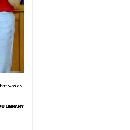
that was as
AU LIBRARY