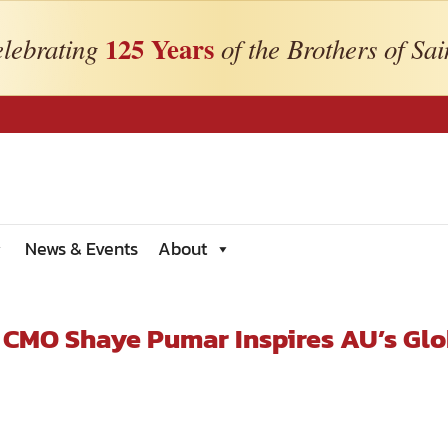
125 Years
lebrating
of the Brothers of Sai
News & Events
About
 CMO Shaye Pumar Inspires AU’s Glo