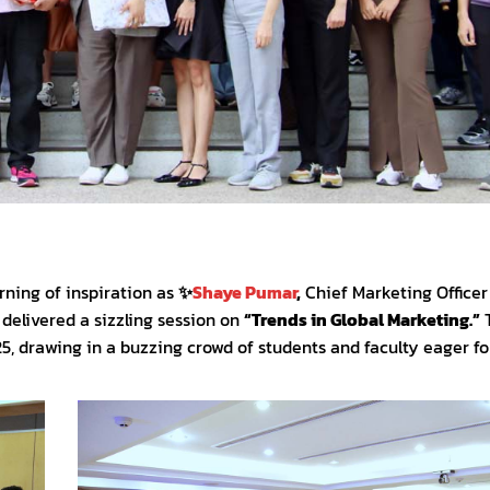
ning of inspiration as
✨
Shaye Pumar
,
Chief Marketing Officer
, delivered a sizzling session on
“Trends in Global Marketing.”
, drawing in a buzzing crowd of students and faculty eager for