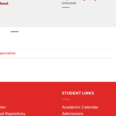
chool
07/07/2026
permalink
.
STUDENT LINKS
ter
Academic Calendar
nal Repository
Admissions