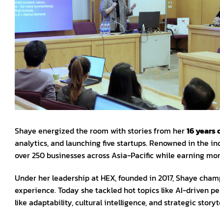
Shaye energized the room with stories from her
16 years 
analytics, and launching five startups. Renowned in the in
over 250 businesses across Asia-Pacific while earning mor
Under her leadership at HEX, founded in 2017, Shaye cham
experience. Today she tackled hot topics like AI-driven per
like adaptability, cultural intelligence, and strategic storyte