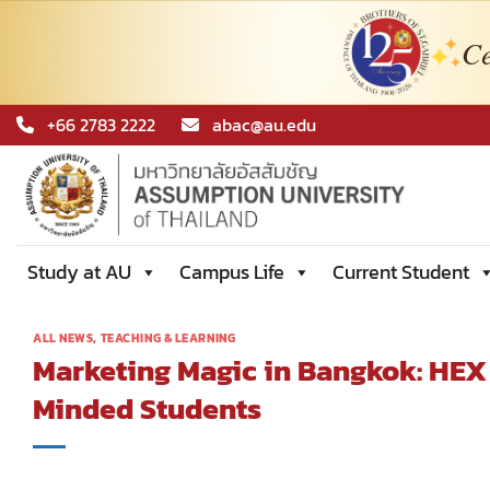
Ce
Skip
+66 2783 2222
abac@au.edu
to
content
Study at AU
Campus Life
Current Student
ALL NEWS
,
TEACHING & LEARNING
Marketing Magic in Bangkok: HEX
Minded Students