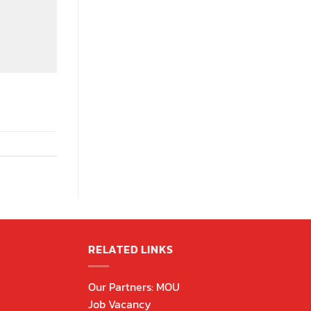
RELATED LINKS
Our Partners: MOU
Job Vacancy