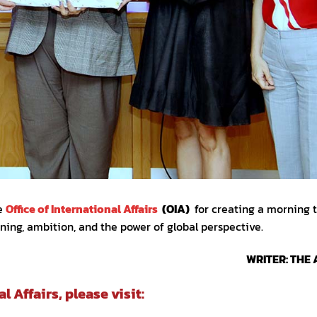
he
Office of International Affairs
(OIA)
for creating a morning 
rning, ambition, and the power of global perspective.
WRITER: THE 
 Affairs, please visit: