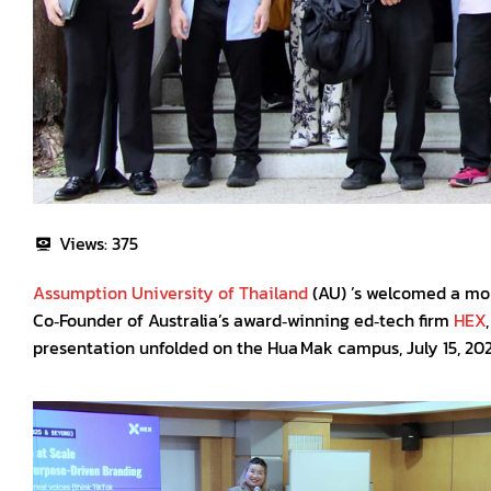
Views:
375
Assumption University of Thailand
(AU) ’s welcomed a mor
Co‑Founder of Australia’s award‑winning ed‑tech firm
HEX
presentation unfolded on the Hua Mak campus, July 15, 2025