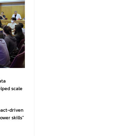
ata
elped scale
pact-driven
ower skills”