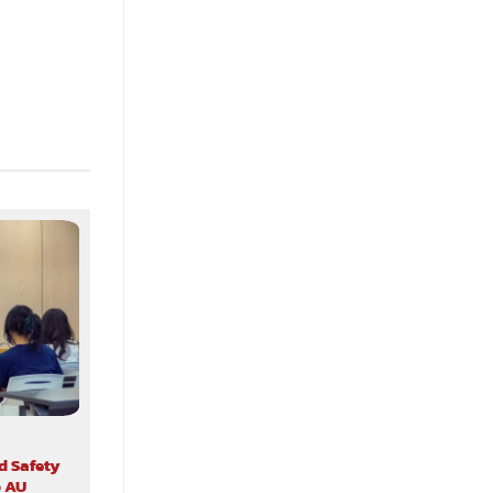
d Safety
o AU