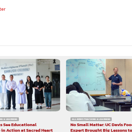
ter
NG & LEARNING
ALL NEWS TEACHING & LEARNING
s See Educational
No Small Matter: UC Davis Foo
 in Action at Sacred Heart
Expert Brought Big Lessons t