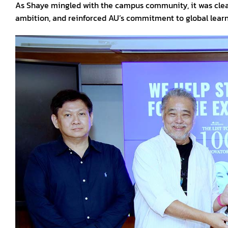
As Shaye mingled with the campus community, it was clear
ambition, and reinforced AU’s commitment to global learn