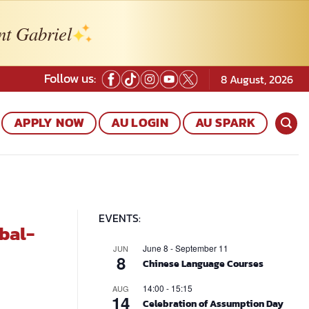
nt Gabriel
Follow us:
8 August, 2026
APPLY NOW
AU LOGIN
AU SPARK
EVENTS:
bal-
June 8
-
September 11
JUN
8
Chinese Language Courses
14:00
-
15:15
AUG
14
Celebration of Assumption Day