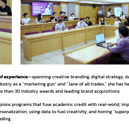
of experience
—spanning creative branding, digital strategy, d
dustry as a “marketing gun” and “Jane of all trades,” she has h
e than 30 industry awards and leading brand acquisitions.
pions programs that fuse academic credit with real-world, im
sonalization, using data to fuel creativity, and honing “superp
lling .