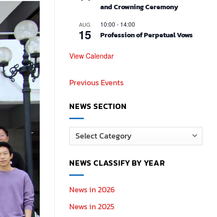
and Crowning Ceremony
10:00
-
14:00
AUG
15
Profession of Perpetual Vows
View Calendar
Previous Events
NEWS SECTION
News
Section
NEWS CLASSIFY BY YEAR
News in 2026
News in 2025