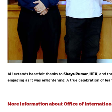
AU extends heartfelt thanks to
Shaye Pumar
,
HEX
, and t
engaging as it was enlightening. A true celebration of lea
More Information about Office of International