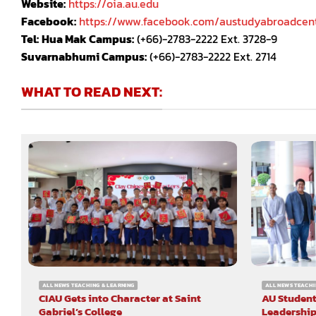
Website:
https://oia.au.edu
Facebook:
https://www.facebook.com/austudyabroadcen
Tel:
Hua Mak Campus:
(+66)-2783-2222 Ext. 3728-9
Suvarnabhumi Campus:
(+66)-2783-2222 Ext. 2714
WHAT TO READ NEXT:
ALL NEWS TEACHING & LEARNING
ALL NEWS TEACHI
CIAU Gets into Character at Saint
AU Student
Gabriel’s College
Leadership