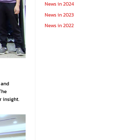
News in 2024
News in 2023
News in 2022
 and
The
 insight.