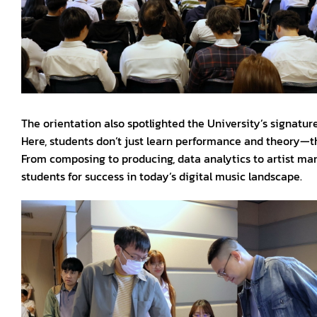
The orientation also spotlighted the University’s signatur
Here, students don’t just learn performance and theory—th
From composing to producing, data analytics to artist man
students for success in today’s digital music landscape.