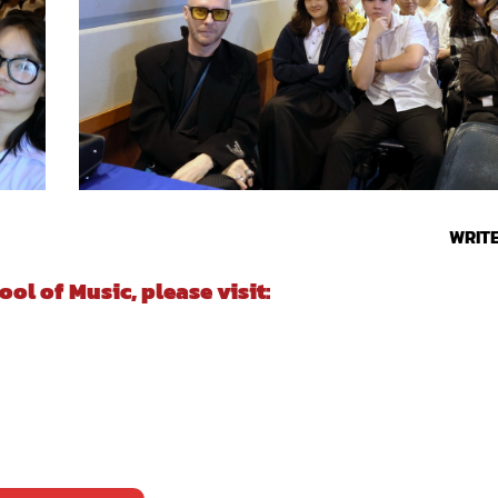
WRIT
l of Music, please visit: