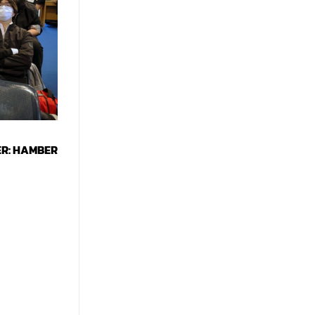
ER: HAMBER