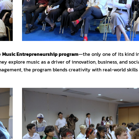
e
Music Entrepreneurship program
—the only one of its kind i
ey explore music as a driver of innovation, business, and soci
agement, the program blends creativity with real-world skills