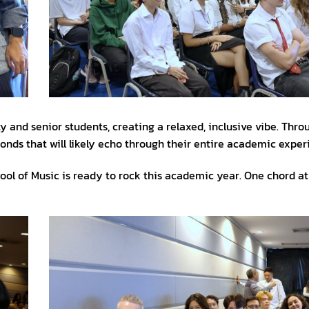
y and senior students, creating a relaxed, inclusive vibe. Thro
onds that will likely echo through their entire academic exper
chool of Music is ready to rock this academic year. One chord at