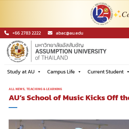
Ce
Skip
+66 2783 2222
abac@au.edu
to
content
Study at AU
Campus Life
Current Student
ALL NEWS
,
TEACHING & LEARNING
AU’s School of Music Kicks Off t