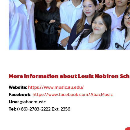
More Information about Louis Nobiron Schoo
Website:
https://www.music.au.edu/
Facebook:
https://www.facebook.com/AbacMusic
Line:
@abacmusic
Tel:
(+66)-2783-2222 Ext. 2356