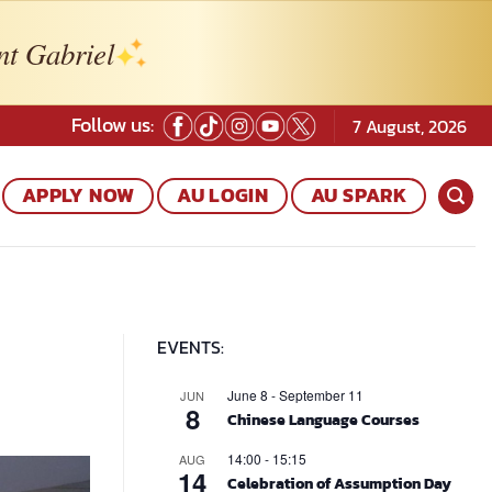
nt Gabriel
Follow us:
7 August, 2026
APPLY NOW
AU LOGIN
AU SPARK
EVENTS:
June 8
-
September 11
JUN
8
Chinese Language Courses
14:00
-
15:15
AUG
14
Celebration of Assumption Day