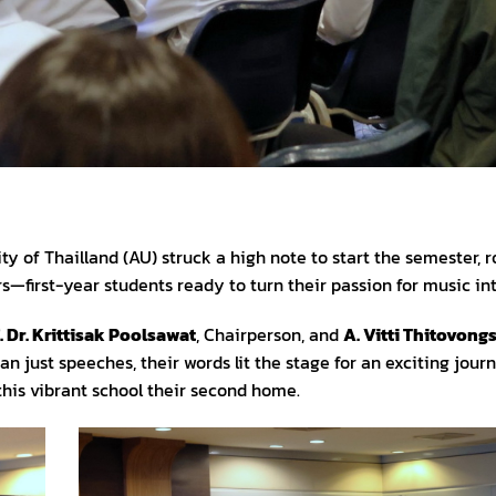
 of Thailland (AU) struck a high note to start the semester, ro
first-year students ready to turn their passion for music in
. Dr. Krittisak Poolsawat
, Chairperson, and
A. Vitti Thitovong
an just speeches, their words lit the stage for an exciting jo
his vibrant school their second home.