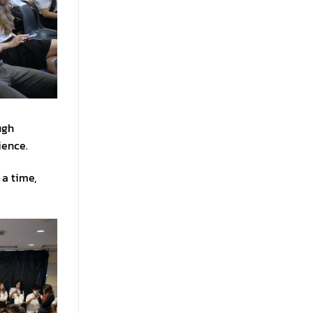
ugh
ience.
 a time,