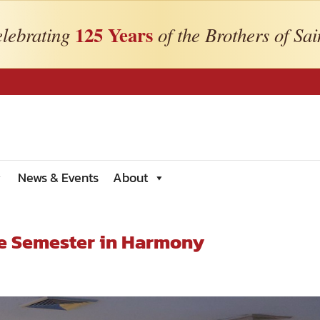
125 Years
lebrating
of the Brothers of Sai
News & Events
About
he Semester in Harmony