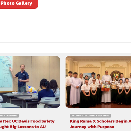
Photo Gallery
NG & LEARNING
ALL NEWS TEACHING & LEARNING
atter: UC Davis Food Safety
King Rama X Scholars Begin 
ught Big Lessons to AU
Journey with Purpose