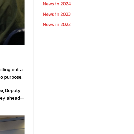
News in 2024
News in 2023
News in 2022
lling out a
to purpose.
se
, Deputy
urney ahead—