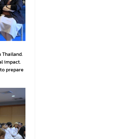
n Thailand.
al impact.
 to prepare