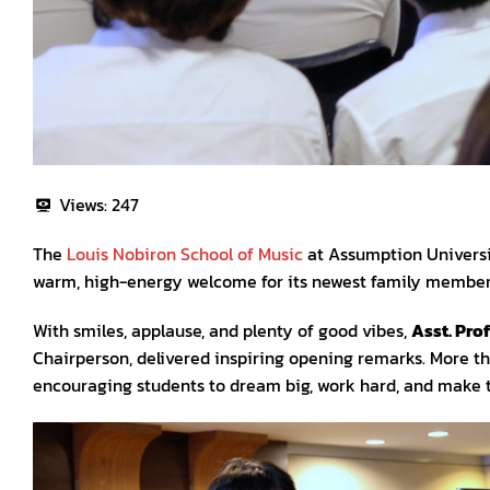
Views:
247
The
Louis Nobiron School of Music
at Assumption University
warm, high-energy welcome for its newest family members—
With smiles, applause, and plenty of good vibes,
Asst. Prof
Chairperson, delivered inspiring opening remarks. More th
encouraging students to dream big, work hard, and make t