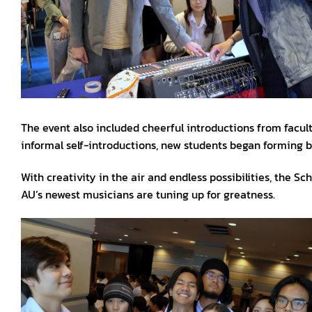
The event also included cheerful introductions from facult
informal self-introductions, new students began forming b
With creativity in the air and endless possibilities, the S
AU’s newest musicians are tuning up for greatness.