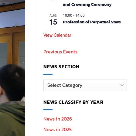
and Crowning Ceremony
10:00
-
14:00
AUG
15
Profession of Perpetual Vows
View Calendar
Previous Events
NEWS SECTION
News
Section
NEWS CLASSIFY BY YEAR
News in 2026
News in 2025