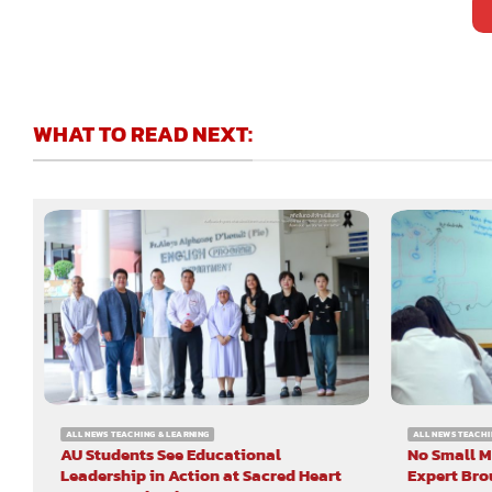
WHAT TO READ NEXT:
ALL NEWS TEACHING & LEARNING
ALL NEWS TEACHI
AU Students See Educational
No Small M
Leadership in Action at Sacred Heart
Expert Bro