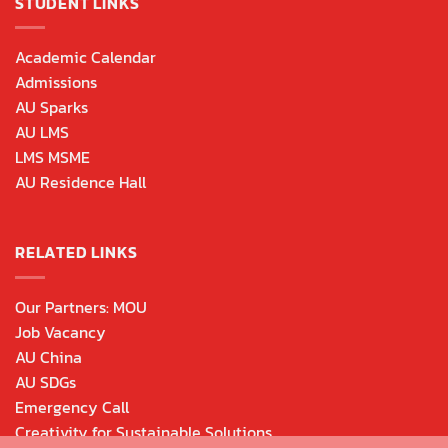
STUDENT LINKS
Academic Calendar
Admissions
AU Sparks
AU LMS
LMS MSME
AU Residence Hall
RELATED LINKS
Our Partners: MOU
Job Vacancy
AU China
AU SDGs
Emergency Call
Creativity for Sustainable Solutions