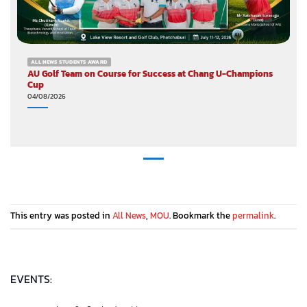
ALL NEWS STUDENTS AWARD
AU Golf Team on Course for Success at Chang U-Champions
Cup
04/08/2026
This entry was posted in
All News
,
MOU
. Bookmark the
permalink
.
EVENTS: