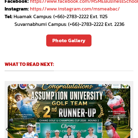
Facebook:
https://www.facebook.com/MSMEBusinessSchoo
Instagram:
https://www.instagram.com/msmeabac/
Tel:
Huamak Campus: (+66)-2783-2222 Ext. 1125
Suvarnabhumi Campus: (+66)-2783-2222 Ext. 2236
Photo Gallery
WHAT TO READ NEXT: