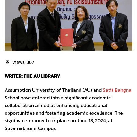
Views:
367
WRITER: THE AU LIBRARY
Assumption University of Thailand (AU) and
Satit Bangna
School have entered into a significant academic
collaboration aimed at enhancing educational
opportunities and fostering academic excellence. The
signing ceremony took place on June 18, 2024, at
Suvarnabhumi Campus.