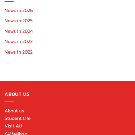
News in 2026
News in 2025
News in 2024
News in 2023
News in 2022
ABOUT US
About us
Student Life
Visit AU
AU Gallery