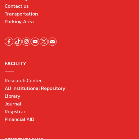
Contact us
Transportation
Parking Area
FACILITY
Research Center
AU Institutional Repository
Library
Journal
Registrar
Financial AID