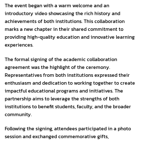
The event began with a warm welcome and an
introductory video showcasing the rich history and
achievements of both institutions. This collaboration
marks a new chapter in their shared commitment to
providing high-quality education and innovative learning
experiences.
The formal signing of the academic collaboration
agreement was the highlight of the ceremony.
Representatives from both institutions expressed their
enthusiasm and dedication to working together to create
impactful educational programs and initiatives. The
partnership aims to leverage the strengths of both
institutions to benefit students, faculty, and the broader
community.
Following the signing, attendees participated in a photo
session and exchanged commemorative gifts,