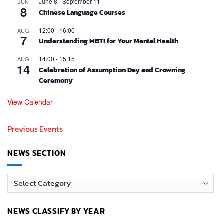
June 8
-
September 11
JUN
8
Chinese Language Courses
12:00
-
16:00
AUG
7
Understanding MBTI for Your Mental Health
14:00
-
15:15
AUG
14
Celebration of Assumption Day and Crowning
Ceremony
View Calendar
Previous Events
NEWS SECTION
News
Section
NEWS CLASSIFY BY YEAR