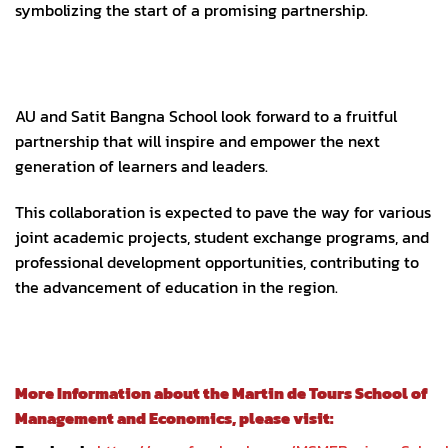
symbolizing the start of a promising partnership.
AU and Satit Bangna School look forward to a fruitful
partnership that will inspire and empower the next
generation of learners and leaders.
This collaboration is expected to pave the way for various
joint academic projects, student exchange programs, and
professional development opportunities, contributing to
the advancement of education in the region.
More Information about the Martin de Tours School of
Management and Economics, please visit: