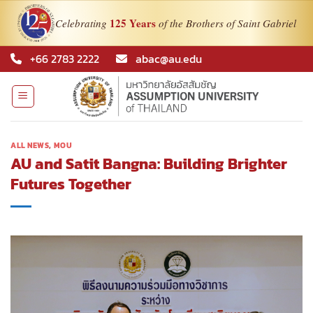
125 Years
Celebrating
of the Brothers of Saint Gabriel
Skip
+66 2783 2222
abac@au.edu
to
content
ALL NEWS
,
MOU
AU and Satit Bangna: Building Brighter
Futures Together