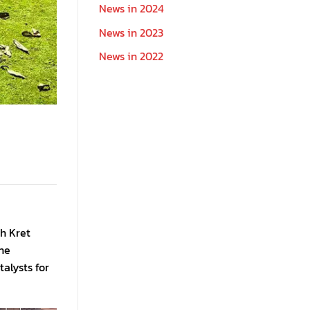
News in 2024
News in 2023
News in 2022
oh Kret
the
alysts for