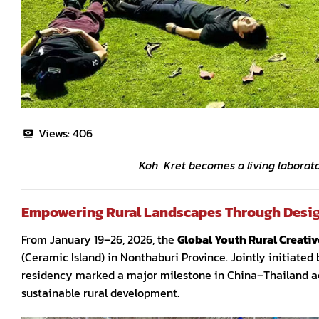
Views:
406
Koh Kret becomes a living laborator
Empowering Rural Landscapes Through Desi
From January 19–26, 2026, the
Global Youth Rural Creati
(Ceramic Island) in Nonthaburi Province. Jointly initiate
residency marked a major milestone in China–Thailand aca
sustainable rural development.