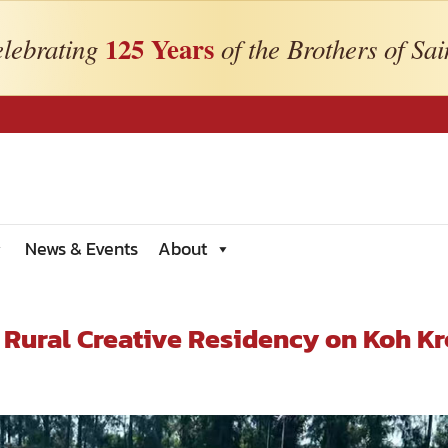
125 Years
lebrating
of the Brothers of Sai
News & Events
About
Rural Creative Residency on Koh Kr