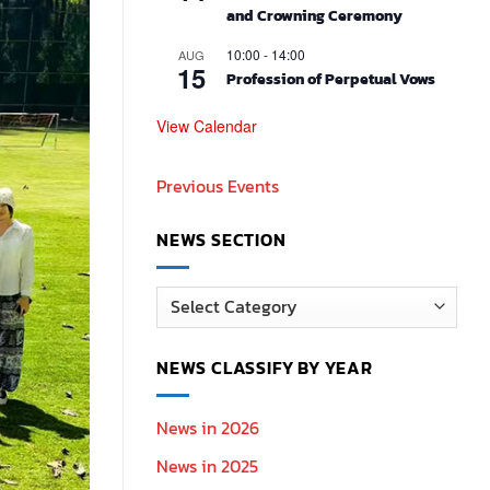
and Crowning Ceremony
10:00
-
14:00
AUG
15
Profession of Perpetual Vows
View Calendar
Previous Events
NEWS SECTION
News
Section
NEWS CLASSIFY BY YEAR
News in 2026
News in 2025