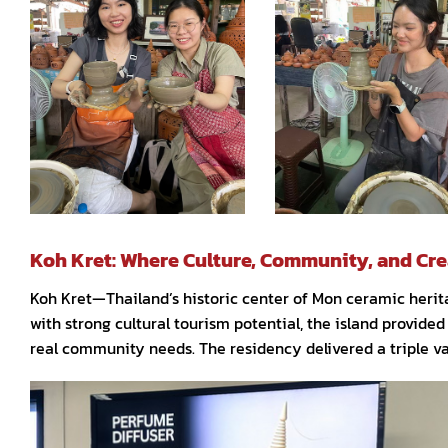
Koh Kret: Where Culture, Community, and Cre
Koh Kret—Thailand’s historic center of Mon ceramic herit
with strong cultural tourism potential, the island provided
real community needs. The residency delivered a triple v