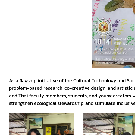
As a flagship initiative of the Cultural Technology and S
problem-based research, co-creative design, and artistic
and Thai faculty members, students, and young creators wo
strengthen ecological stewardship, and stimulate inclusi