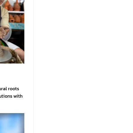
ral roots
utions with