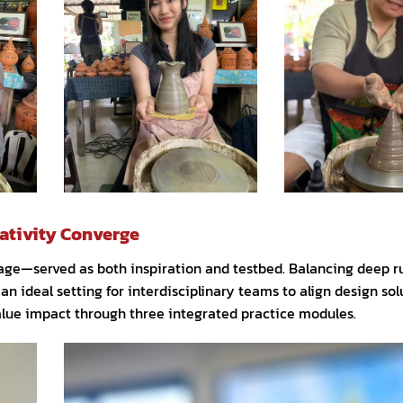
ativity Converge
age—served as both inspiration and testbed. Balancing deep ru
 an ideal setting for interdisciplinary teams to align design sol
alue impact through three integrated practice modules.