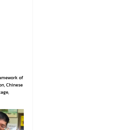
framework of
on, Chinese
tage,