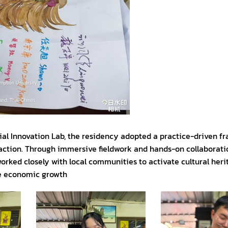
ocial Innovation Lab, the residency adopted a practice-driven 
 action. Through immersive fieldwork and hands-on collaborati
rked closely with local communities to activate cultural heri
ve economic growth