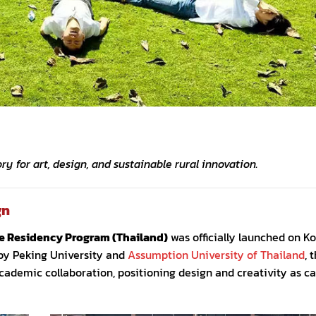
y for art, design, and sustainable rural innovation.
gn
ve Residency Program (Thailand)
was officially launched on K
d by Peking University and
Assumption University of Thailand
, 
demic collaboration, positioning design and creativity as cat