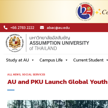
Ce
Skip
+66 2783 2222
abac@au.edu
to
content
Study at AU
Campus Life
Current Student
ALL NEWS
,
SOCIAL SERVICES
AU and PKU Launch Global Youth 