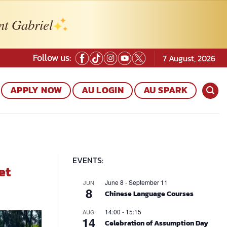
nt Gabriel
Follow us:
7 August, 2026
APPLY NOW
AU LOGIN
AU SPARK
EVENTS:
et
June 8
-
September 11
JUN
8
Chinese Language Courses
14:00
-
15:15
AUG
14
Celebration of Assumption Day