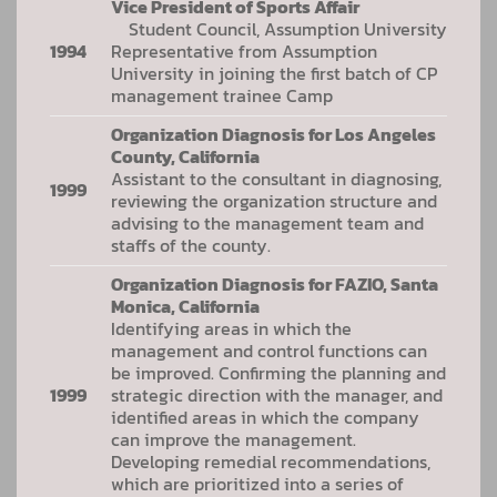
Vice President of Sports Affair
Student Council, Assumption University
1994
Representative from Assumption
University in joining the first batch of CP
management trainee Camp
Organization Diagnosis for Los Angeles
County, California
Assistant to the consultant in diagnosing,
1999
reviewing the organization structure and
advising to the management team and
staffs of the county.
Organization Diagnosis for FAZIO, Santa
Monica, California
Identifying areas in which the
management and control functions can
be improved. Confirming the planning and
1999
strategic direction with the manager, and
identified areas in which the company
can improve the management.
Developing remedial recommendations,
which are prioritized into a series of