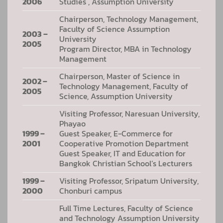
2006
Studies , Assumption University
Chairperson, Technology Management,
Faculty of Science Assumption
2003 –
University
2005
Program Director, MBA in Technology
Management
Chairperson, Master of Science in
2002 –
Technology Management, Faculty of
2005
Science, Assumption University
Visiting Professor, Naresuan University,
Phayao
1999 –
Guest Speaker, E-Commerce for
2001
Cooperative Promotion Department
Guest Speaker, IT and Education for
Bangkok Christian School’s Lecturers
1999 –
Visiting Professor, Sripatum University,
2000
Chonburi campus
Full Time Lectures, Faculty of Science
and Technology Assumption University