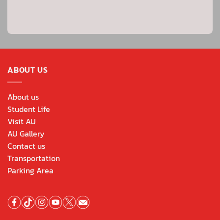
ABOUT US
About us
Student Life
Visit AU
AU Gallery
Contact us
Transportation
Parking Area