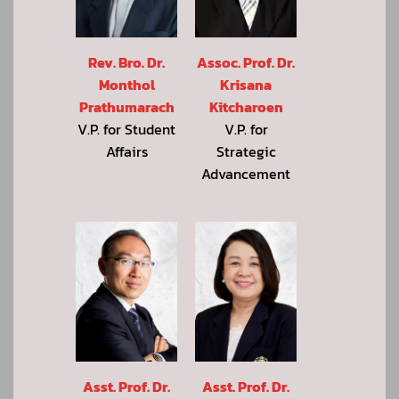
Rev. Bro. Dr.
Assoc. Prof. Dr.
Monthol
Krisana
Prathumarach
Kitcharoen
V.P. for Student
V.P. for
Affairs
Strategic
Advancement
Asst. Prof. Dr.
Asst. Prof. Dr.