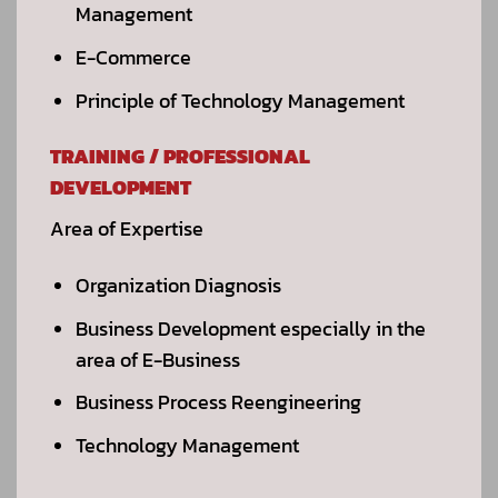
Management
E-Commerce
Principle of Technology Management
TRAINING / PROFESSIONAL
DEVELOPMENT
Area of Expertise
Organization Diagnosis
Business Development especially in the
area of E-Business
Business Process Reengineering
Technology Management