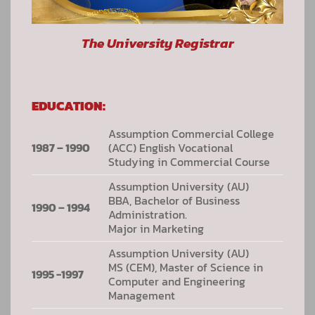
The University Registrar
EDUCATION:
Assumption Commercial College
1987 – 1990
(ACC) English Vocational
Studying in Commercial Course
Assumption University (AU)
BBA, Bachelor of Business
1990 – 1994
Administration.
Major in Marketing
Assumption University (AU)
MS (CEM), Master of Science in
1995 -1997
Computer and Engineering
Management