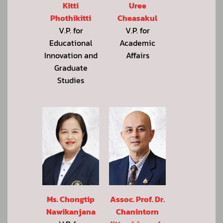
Kitti
Uree
Phothikitti
Cheasakul
V.P. for
V.P. for
Educational
Academic
Innovation and
Affairs
Graduate
Studies
Assoc. Prof. Dr.
Ms. Chongtip
Chanintorn
Nawikanjana