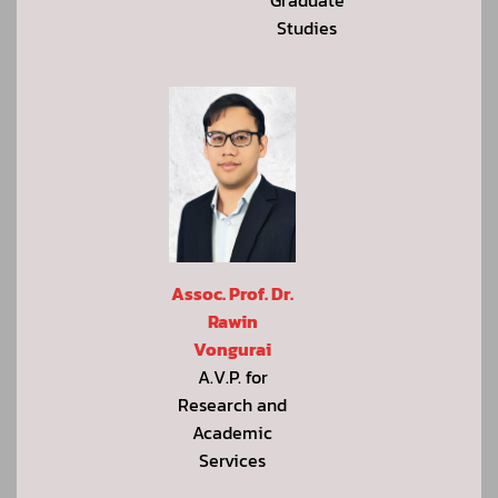
Studies
Assoc. Prof. Dr.
Rawin
Vongurai
A.V.P. for
Research and
Academic
Services