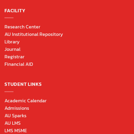
FACILITY
Research Center
AU Institutional Repository
Library
Journal
Registrar
Financial AID
STUDENT LINKS
Academic Calendar
Admissions
AU Sparks
AU LMS
LMS MSME