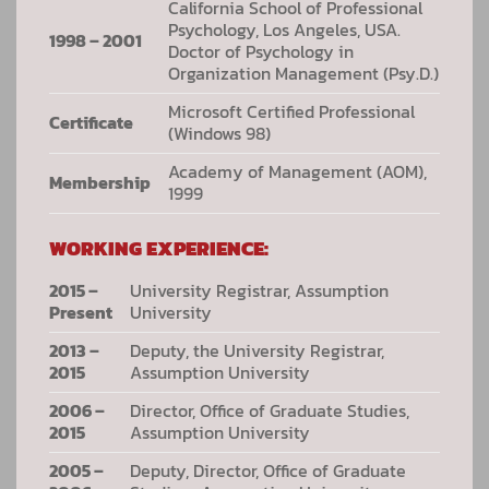
California School of Professional
Psychology, Los Angeles, USA.
1998 – 2001
Doctor of Psychology in
Organization Management (Psy.D.)
Microsoft Certified Professional
Certificate
(Windows 98)
Academy of Management (AOM),
Membership
1999
WORKING EXPERIENCE:
2015 –
University Registrar, Assumption
Present
University
2013 –
Deputy, the University Registrar,
2015
Assumption University
2006 –
Director, Office of Graduate Studies,
2015
Assumption University
2005 –
Deputy, Director, Office of Graduate