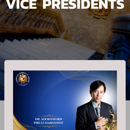
VICE PRESIDENTS