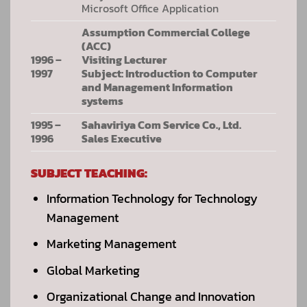
Microsoft Office Application
Assumption Commercial College
(ACC)
1996 –
Visiting Lecturer
1997
Subject: Introduction to Computer
and Management Information
systems
1995 –
Sahaviriya Com Service Co., Ltd.
1996
Sales Executive
SUBJECT TEACHING:
Information Technology for Technology
Management
Marketing Management
Global Marketing
Organizational Change and Innovation