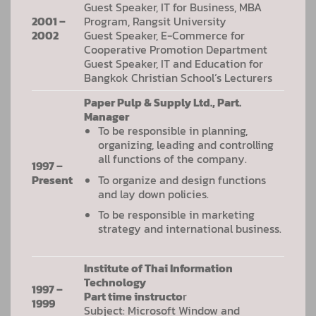
Guest Speaker, IT for Business, MBA
2001 –
Program, Rangsit University
2002
Guest Speaker, E-Commerce for
Cooperative Promotion Department
Guest Speaker, IT and Education for
Bangkok Christian School’s Lecturers
Paper Pulp & Supply Ltd., Part.
Manager
To be responsible in planning,
organizing, leading and controlling
all functions of the company.
1997 –
To organize and design functions
Present
and lay down policies.
To be responsible in marketing
strategy and international business.
Institute of Thai Information
Technology
1997 –
Part time instructo
r
1999
Subject: Microsoft Window and