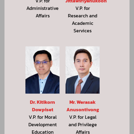
Jittawiriyanukoon
V.P. for
V.P. for
Administrative
Research and
Affairs
Academic
Services
Dr. Kitikorn
Mr. Werasak
Dowpiset
Anusontivong
V.P. for Moral
V.P. for Legal
Development
and Privilege
Education
Affairs