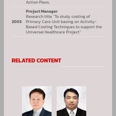
Action Plans.
Project Manager
Research title “To study costing of
2003
Primary Care Unit basing on Activity-
Based Costing Techniques to support the
Universal Healthcare Project”
RELATED CONTENT