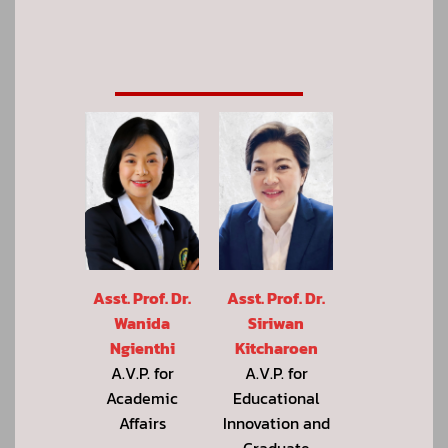
Asst. Prof. Dr.
Asst. Prof. Dr.
Wanida
Siriwan
Ngienthi
Kitcharoen
A.V.P. for
A.V.P. for
Academic
Educational
Affairs
Innovation and
Graduate