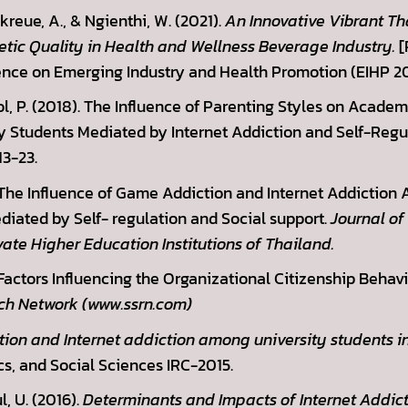
reue, A., & Ngienthi, W. (2021).
An Innovative Vibrant Th
ic Quality in Health and Wellness Beverage Industry.
[
ence on Emerging Industry and Health Promotion (EIHP 202
ol, P. (2018). The Influence of Parenting Styles on Acad
 Students Mediated by Internet Addiction and Self-Regu
13-23.
. The Influence of Game Addiction and Internet Addiction
iated by Self- regulation and Social support.
Journal of
vate Higher Education Institutions of Thailand.
 Factors Influencing the Organizational Citizenship Beha
ch Network (www.ssrn.com)
on and Internet addiction among university students in
s, and Social Sciences IRC-2015.
, U. (2016).
Determinants and Impacts of Internet Addic