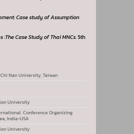
pment: Case study of Assumption
s :The Case Study of Thai MNCs.
5th
 Chi Nan University, Taiwan
on University
ernational Conference Organizing
e, India-USA
on University