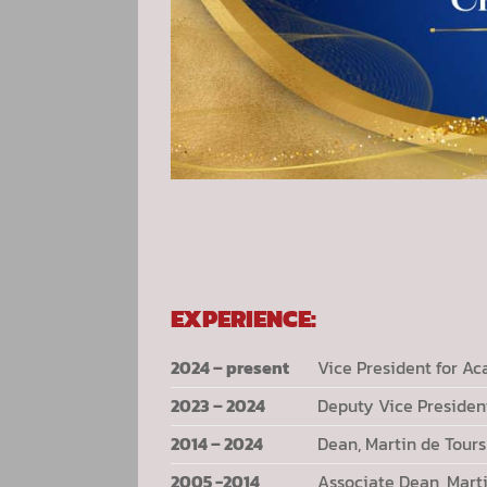
EXPERIENCE:
2024 – present
Vice President for Ac
2023 – 2024
Deputy Vice President
2014 – 2024
Dean, Martin de Tou
2005 -2014
Associate Dean, Mart