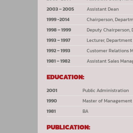
2003 – 2005
Assistant Dean
1999 -2014
Chairperson, Depart
1998 – 1999
Deputy Chairperson,
1993 – 1997
Lecturer, Departmen
1992 – 1993
Customer Relations 
1981 – 1982
Assistant Sales Mana
EDUCATION:
2001
Public Administration
1990
Master of Management
1981
BA
PUBLICATION: