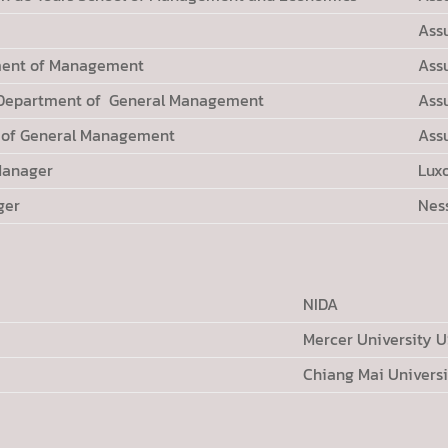
Ass
ment of Management
Ass
 Department of General Management
Ass
t of General Management
Ass
Manager
Lux
ger
Nes
NIDA
Mercer University 
Chiang Mai Universi