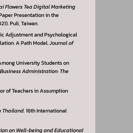
ai Flowers Tea Digital Marketing
Paper Presentation in the
1). Puli, Taiwan.
emic Adjustment and Psychological
lation: A Path Model.
Journal of
 Among University Students on
 Business Administration: The
vior of Teachers in Assumption
 Thailand.
16th International
tion on Well-being and Educational