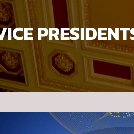
VICE PRESIDENT