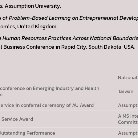
s.
Assumption University.
s of Problem-Based Learning on Entrepreneurial Develo
omics, United Kingdom.
g Human Resources Practices Across National Boundarie
l Business Conference in Rapid City, South Dakota, USA.
National
 conference on Emerging Industry and Health
Taiwan
an
s Service in conferral ceremony of AU Award
Assumpti
AIMS Int
d Service Award
Committe
 Outstanding Performance
Assumpti