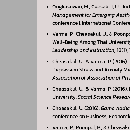
Ongkasuwan, M., Ceasakul, U., Judk
Management for Emerging Aesthet
conference]. International Confer
Varma, P., Cheasakul, U., & Poonp
Well-Being Among Thai University
Leadership and Instruction,
18(1), 
Cheasakul, U., & Varma, P. (2016)
Depression Stress and Anxiety Med
Association of Association of Pri
Cheasakul, U., & Varma, P. (2016).
University.
Social Science Resear
Cheasakul, U. (2016).
Game Addicti
conference on Business, Economic
Varma, P., Poonpol, P., & Cheasakul