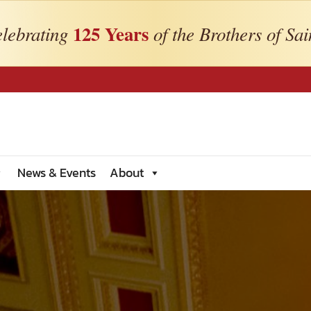
125 Years
lebrating
of the Brothers of Sai
News & Events
About