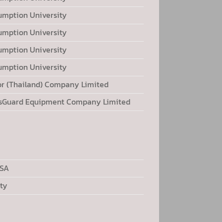
umption University
umption University
umption University
umption University
or (Thailand) Company Limited
sGuard Equipment Company Limited
USA
ty