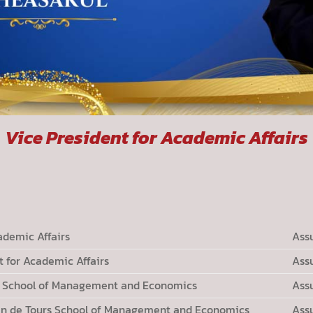
Vice President for Academic Affairs
ademic Affairs
Ass
 for Academic Affairs
Ass
rs School of Management and Economics
Ass
in de Tours School of Management and Economics
Ass