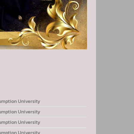
umption University
umption University
umption University
umption University