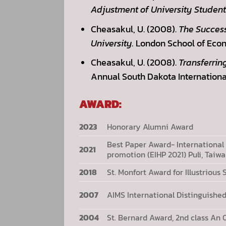
Adjustment of University Student
Cheasakul, U. (2008).
The Succes
University.
London School of Econ
Cheasakul, U. (2008).
Transferrin
Annual South Dakota Internationa
AWARD:
2023
Honorary Alumni Award
Best Paper Award- International
2021
promotion (EIHP 2021) Puli, Taiw
2018
St. Monfort Award for Illustriou
2007
AIMS International Distinguishe
2004
St. Bernard Award, 2nd class An