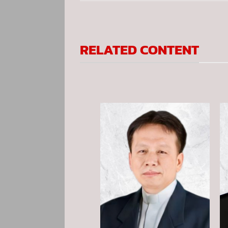
RELATED CONTENT