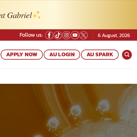
nt Gabriel
Follow us:
6 August, 2026
APPLY NOW
AU LOGIN
AU SPARK