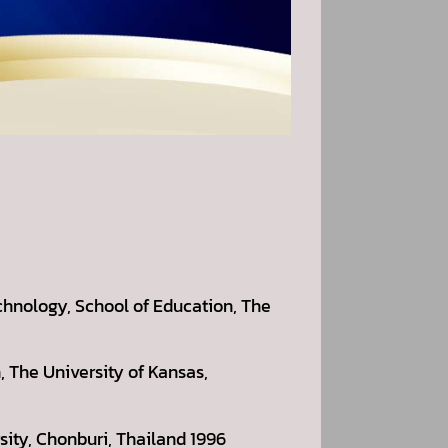
chnology, School of Education, The
 The University of Kansas,
sity, Chonburi, Thailand 1996