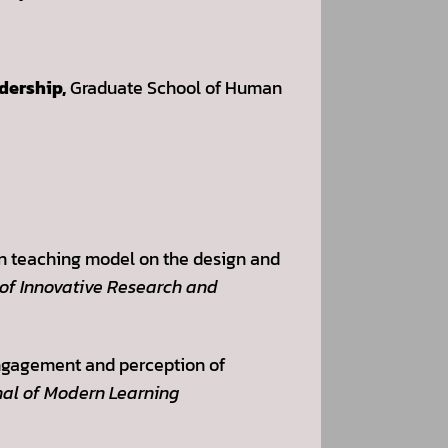
adership,
Graduate School of Human
ion teaching model on the design and
 of Innovative Research and
 engagement and perception of
al of Modern Learning