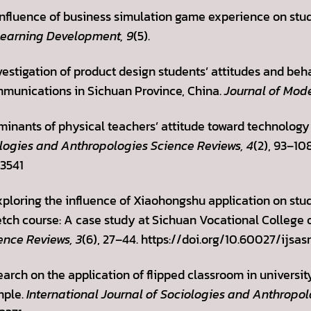
e influence of business simulation game experience on st
Learning Development, 9
(5).
vestigation of product design students’ attitudes and beha
munications in Sichuan Province, China.
Journal of Mod
rminants of physical teachers’ attitude toward technology
ologies and Anthropologies Science Reviews, 4
(2), 93–108
.3541
 Exploring the influence of Xiaohongshu application on s
ch course: A case study at Sichuan Vocational College o
ence Reviews, 3
(6), 27–44. https://doi.org/10.60027/ijsas
search on the application of flipped classroom in univers
mple.
International Journal of Sociologies and Anthropol