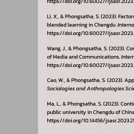
https://doi.org/10.60027/ijsasr.2023
Li, X., & Phongsatha, S. (2023). Facto
blended learning in Chengdu.
Intern
https://doi.org/10.60027/ijsasr.2023
Wang, J., & Phongsatha, S. (2023). Co
of Media and Communications.
Inter
https://doi.org/10.60027/ijsasr.2023
Cao, W., & Phongsatha, S. (2023). App
Sociologies and Anthropologies Sci
Ma, L., & Phongsatha, S. (2023). Con
public university in Chengdu of Chin
https://doi.org/10.14456/jsasr.2023.2