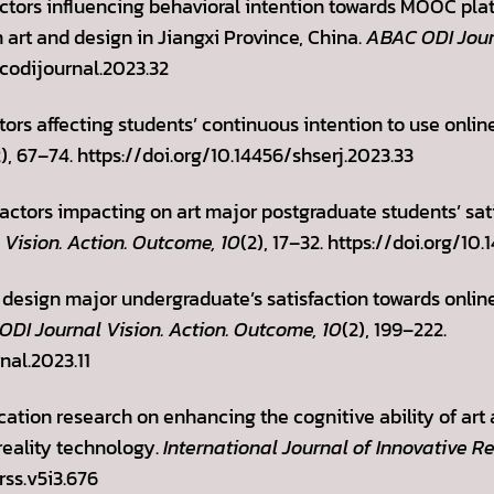
Factors influencing behavioral intention towards MOOC pl
 art and design in Jiangxi Province, China.
ABAC ODI Journ
codijournal.2023.32
ctors affecting students’ continuous intention to use onli
2), 67–74. https://doi.org/10.14456/shserj.2023.33
Factors impacting on art major postgraduate students’ sati
Vision. Action. Outcome, 10
(2), 17–32. https://doi.org/1
t design major undergraduate’s satisfaction towards onlin
DI Journal Vision. Action. Outcome, 10
(2), 199–222.
nal.2023.11
lication research on enhancing the cognitive ability of art
reality technology.
International Journal of Innovative Re
rss.v5i3.676