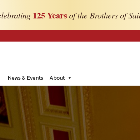
125 Years
lebrating
of the Brothers of Sai
News & Events
About