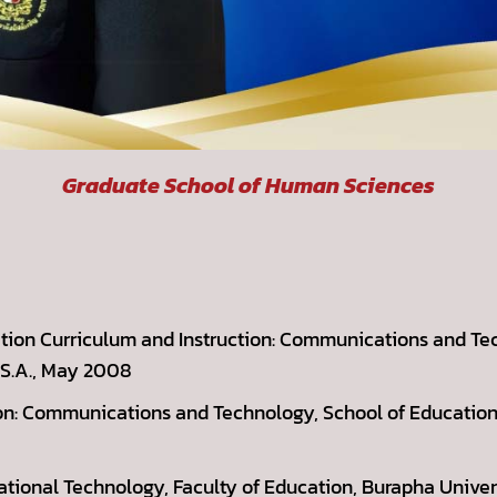
Graduate School of Human Sciences
ation Curriculum and Instruction: Communications and Te
.S.A., May 2008
ion: Communications and Technology, School of Education,
cational Technology, Faculty of Education, Burapha Univer