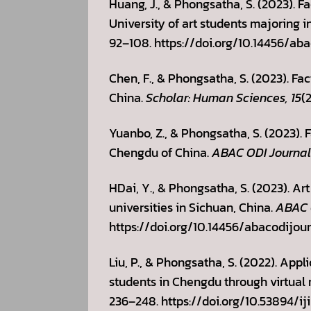
Huang, J., & Phongsatha, S. (2023). 
University of art students majoring in
92–108. https://doi.org/10.14456/aba
Chen, F., & Phongsatha, S. (2023). Fa
China.
Scholar: Human Sciences, 15
(
Yuanbo, Z., & Phongsatha, S. (2023). 
Chengdu of China.
ABAC ODI Journal 
HDai, Y., & Phongsatha, S. (2023). Ar
universities in Sichuan, China.
ABAC O
https://doi.org/10.14456/abacodijour
Liu, P., & Phongsatha, S. (2022). App
students in Chengdu through virtual 
236–248. https://doi.org/10.53894/iji