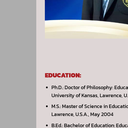
EDUCATION:
Ph.D.: Doctor of Philosophy: Educ
University of Kansas, Lawrence, U
M.S.: Master of Science in Educat
Lawrence, U.S.A., May 2004
B.Ed.: Bachelor of Education: Edu