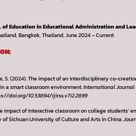
D. of Education in Educational Administration and Le
hailand, Bangkok, Thailand, June 2024 – Current
ON:
a, S. (2024). The impact of an interdisciplinary co-creat
s in a smart classroom environment.
International Journal
ps://doi.org/10.53894/ijirss.v7i2.2899
he impact of interactive classroom on college students’
of Sichuan University of Culture and Arts in China.
Journ