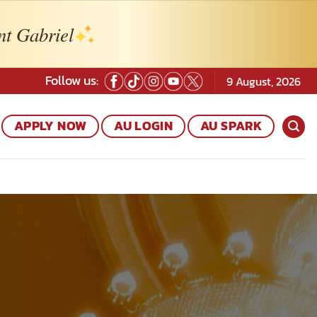
nt Gabriel
Follow us:
9 August, 2026
APPLY NOW
AU LOGIN
AU SPARK