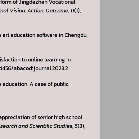
atform of Jingdezhen Vocational
al Vision. Action. Outcome, 11
(1),
ne art education software in Chengdu,
sfaction to online learning in
0.14456/abacodijournal.2023.2
e education: A case of public
 appreciation of senior high school
search and Scientific Studies, 5
(3),