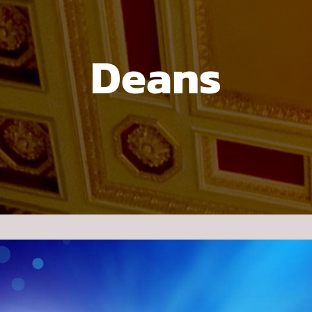
Deans