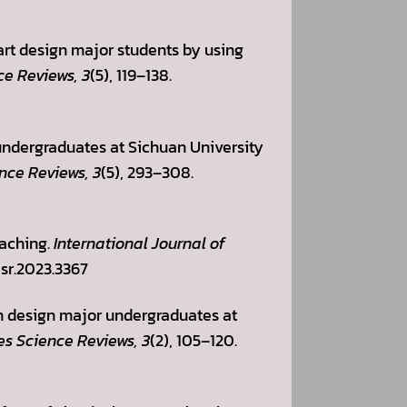
s art design major students by using
ce Reviews, 3
(5), 119–138.
e undergraduates at Sichuan University
nce Reviews, 3
(5), 293–308.
eaching.
International Journal of
asr.2023.3367
on design major undergraduates at
es Science Reviews, 3
(2), 105–120.