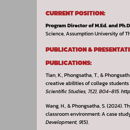
CURRENT POSITION:
Program Director of M.Ed. and Ph.
Science, Assumption University of T
PUBLICATION & PRESENTATI
PUBLICATIONS:
Tian, K., Phongsatha, T., & Phongsath
creative abilities of college student
Scientific Studies, 7(2), 804–815. htt
Wang, H., & Phongsatha, S. (2024). T
classroom environment: A case study 
Development,
9
(5).