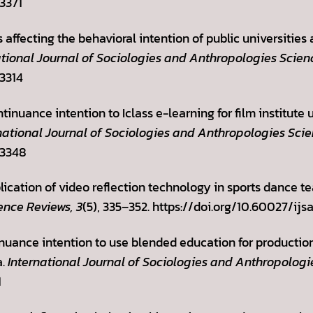
.3371
rs affecting the behavioral intention of public universitie
ational Journal of Sociologies and Anthropologies Scien
.3314
ntinuance intention to Iclass e-learning for film institut
national Journal of Sociologies and Anthropologies Scie
.3348
lication of video reflection technology in sports dance t
ence Reviews, 3
(5), 335–352. https://doi.org/10.60027/ijs
tinuance intention to use blended education for producti
a.
International Journal of Sociologies and Anthropologi
1