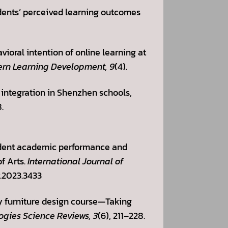
udents’ perceived learning outcomes
vioral intention of online learning at
ern Learning Development, 9
(4).
 integration in Shenzhen schools,
.
tudent academic performance and
f Arts.
International Journal of
r.2023.3433
ity furniture design course—Taking
ogies Science Reviews, 3
(6), 211–228.