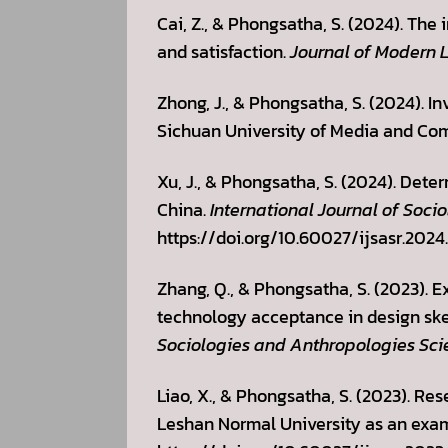
Cai, Z., & Phongsatha, S. (2024). Th
and satisfaction.
Journal of Modern 
Zhong, J., & Phongsatha, S. (2024). In
Sichuan University of Media and Com
Xu, J., & Phongsatha, S. (2024). Dete
China.
International Journal of Soci
https://doi.org/10.60027/ijsasr.2024
Zhang, Q., & Phongsatha, S. (2023).
technology acceptance in design sket
Sociologies and Anthropologies Sci
Liao, X., & Phongsatha, S. (2023). Re
Leshan Normal University as an exa