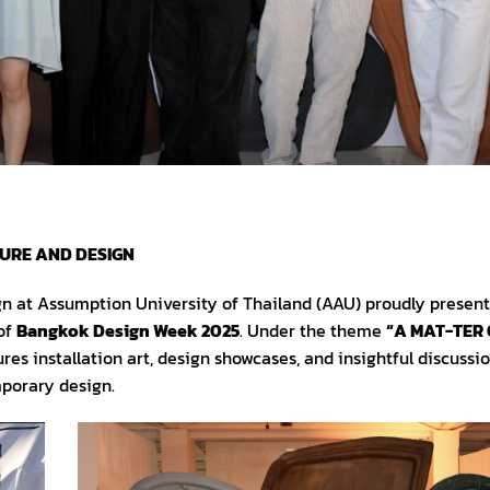
TURE AND DESIGN
gn at Assumption University of Thailand (AAU) proudly presen
 of
Bangkok Design Week 2025
. Under the theme
“A MAT-TER 
ures installation art, design showcases, and insightful discussio
mporary design.