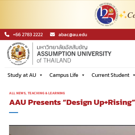
Ce
Skip
+66 2783 2222
abac@au.edu
to
content
Study at AU
Campus Life
Current Student
ALL NEWS
,
TEACHING & LEARNING
AAU Presents “Design Up+Rising