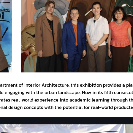
partment of Interior Architecture, this exhibition provides a pl
le engaging with the urban landscape. Now in its fifth consecut
ates real-world experience into academic learning through th
nal design concepts with the potential for real-world producti