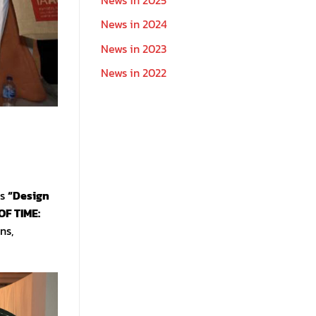
News in 2024
News in 2023
News in 2022
ts
“Design
OF TIME:
ns,