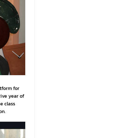
atform for
ive year of
e class
on.