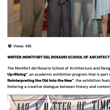
Views:
485
WRITER: MONTFORT DEL ROSARIO SCHOOL OF ARCHITEC
The Montfort del Rosario School of Architecture and Desi
Up+Rising”
, an academic exhibition program that is part
Reinterpreting the Old into the New”
, the exhibition feat
fostering a creative dialogue between history and conte