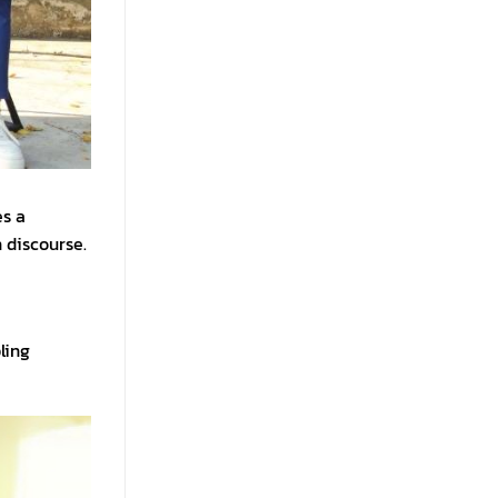
es a
 discourse.
ling