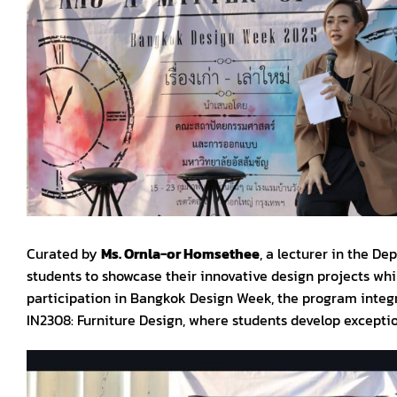
Curated by
Ms. Ornla-or Homsethee
, a lecturer in the De
students to showcase their innovative design projects whi
participation in Bangkok Design Week, the program integr
IN2308: Furniture Design, where students develop exceptio