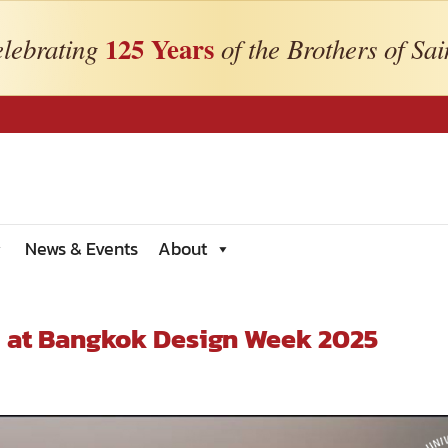
125 Years
lebrating
of the Brothers of Sai
News & Events
About
” at Bangkok Design Week 2025