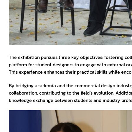
The exhibition pursues three key objectives: fostering coll
platform for student designers to engage with external or
This experience enhances their practical skills while enc
By bridging academia and the commercial design industry
collaboration, contributing to the field’s evolution. Addit
knowledge exchange between students and industry profes