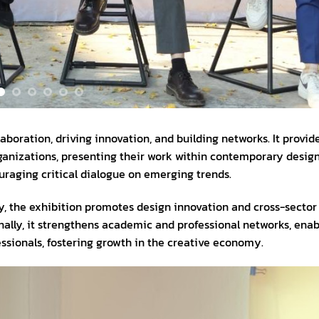
aboration, driving innovation, and building networks. It provid
ganizations, presenting their work within contemporary design
ouraging critical dialogue on emerging trends.
, the exhibition promotes design innovation and cross-sector
ionally, it strengthens academic and professional networks, enab
sionals, fostering growth in the creative economy.