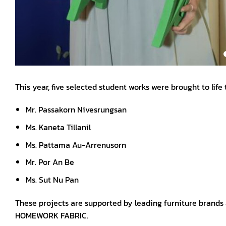
This year, five selected student works were brought to life
Mr. Passakorn Nivesrungsan
Ms. Kaneta Tillanil
Ms. Pattama Au-Arrenusorn
Mr. Por An Be
Ms. Sut Nu Pan
These projects are supported by leading furniture brand
HOMEWORK FABRIC.
Aligned with the theme of reinterpreting the old and new