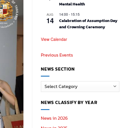
Mental Health
14:00
-
15:15
AUG
14
Celebration of Assumption Day
and Crowning Ceremony
View Calendar
Previous Events
NEWS SECTION
News
Section
NEWS CLASSIFY BY YEAR
News in 2026
News in 2025