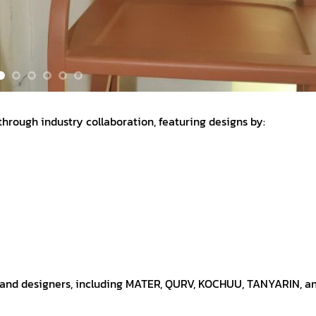
 through industry collaboration, featuring designs by:
s and designers, including MATER, QURV, KOCHUU, TANYARIN, a
, the immersive exhibition was held at Baan Wangderm Hotel, 