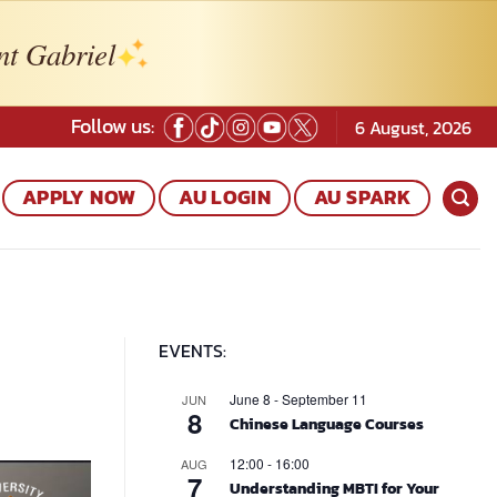
nt Gabriel
Follow us:
6 August, 2026
APPLY NOW
AU LOGIN
AU SPARK
EVENTS:
June 8
-
September 11
JUN
8
Chinese Language Courses
12:00
-
16:00
AUG
7
Understanding MBTI for Your