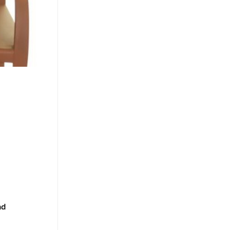
nd
a boutique