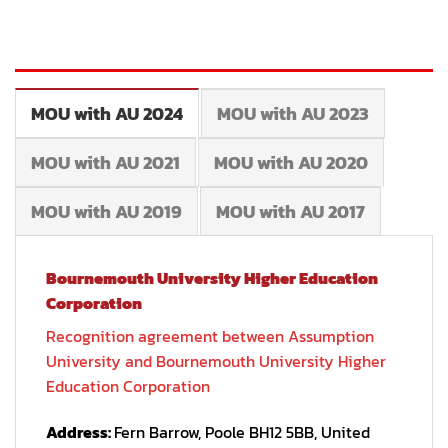
MOU with AU 2024
MOU with AU 2023
MOU with AU 2021
MOU with AU 2020
MOU with AU 2019
MOU with AU 2017
Bournemouth University Higher Education
Corporation
Recognition agreement between Assumption
University and Bournemouth University Higher
Education Corporation
Address:
Fern Barrow, Poole BH12 5BB, United