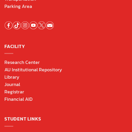
Parking Area
FACILITY
Research Center
AU Institutional Repository
Library
Journal
Registrar
Financial AID
STUDENT LINKS