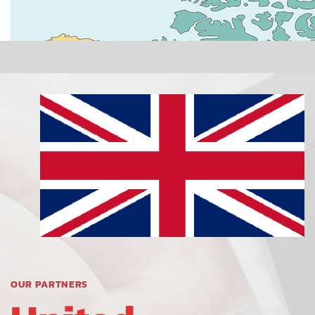
OUR PARTNERS