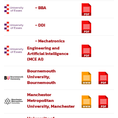
– BBA
– DDI
– Mechatronics
Engineering and
Artificial Intelligence
(MCE AI)
Bournemouth
University,
Bournemouth
Manchestor
Metropolitan
University, Manchester