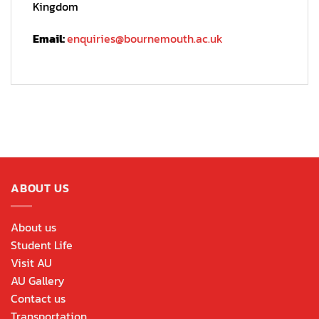
Kingdom
Email:
enquiries@bournemouth.ac.uk
ABOUT US
About us
Student Life
Visit AU
AU Gallery
Contact us
Transportation