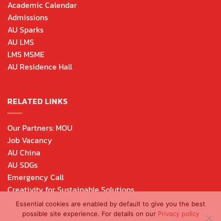
Academic Calendar
Admissions
AU Sparks
AU LMS
LMS MSME
AU Residence Hall
RELATED LINKS
Our Partners: MOU
Job Vacancy
AU China
AU SDGs
Emergency Call
Creativity for Sustainable Solutions
Essential cookies are enabled by default to give you the best
possible site experience. For details on our
Privacy policy
Copyright 2026 © Assumption University of Thailand. All