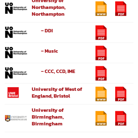
University of
Northampton,
Northampton
– DDI
– Music
– CCC, CCD, IME
University of West of
England, Bristol
University of
Birmingham,
Birmingham