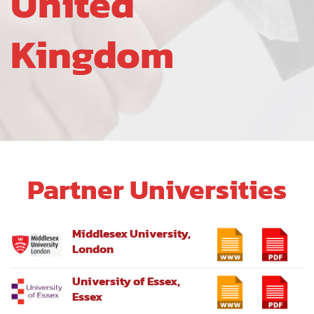
United
Kingdom
Partner Universities
Middlesex University,
London
University of Essex,
Essex