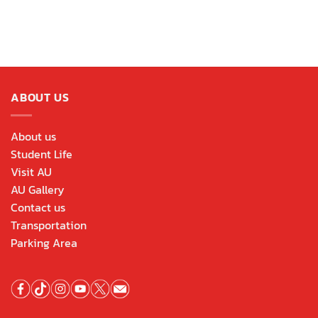
ABOUT US
About us
Student Life
Visit AU
AU Gallery
Contact us
Transportation
Parking Area