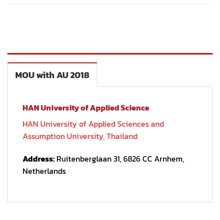
MOU with AU 2018
HAN University of Applied Science
HAN University of Applied Sciences and
Assumption University, Thailand
Address:
Ruitenberglaan 31, 6826 CC Arnhem,
Netherlands