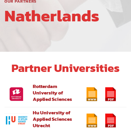
OUR PARTNERS
Natherlands
Partner Universities
Rotterdam
University of
Applied Sciences
Hu University of
Applied Sciences
Utrecht