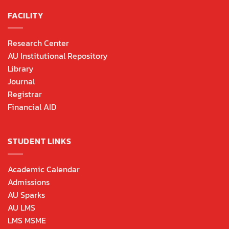
FACILITY
Research Center
AU Institutional Repository
Library
Journal
Registrar
Financial AID
STUDENT LINKS
Academic Calendar
Admissions
AU Sparks
AU LMS
LMS MSME