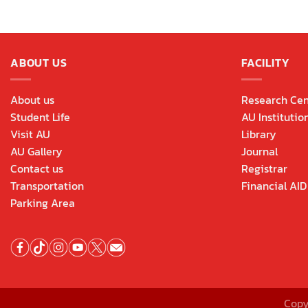
ABOUT US
FACILITY
About us
Research Cen
Student Life
AU Institutio
Visit AU
Library
AU Gallery
Journal
Contact us
Registrar
Transportation
Financial AID
Parking Area
Copy