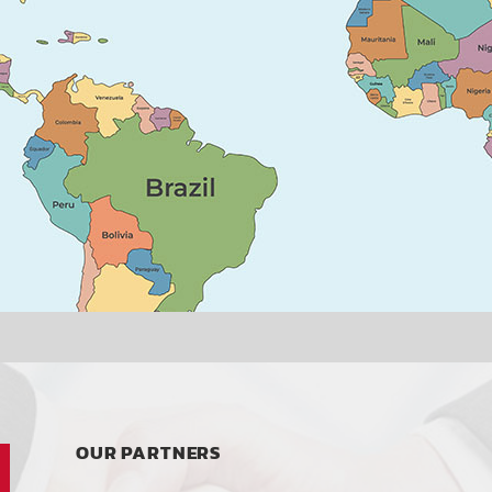
OUR PARTNERS