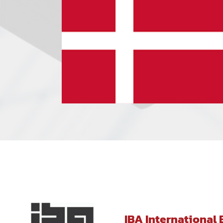
IBA International