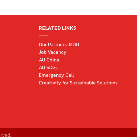
RELATED LINKS
Our Partners: MOU
Job Vacancy
AU China
AU SDGs
Emergency Call
Creativity for Sustainable Solutions
rved.