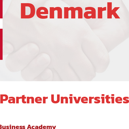
Denmark
Partner Universitie
 Business Academy