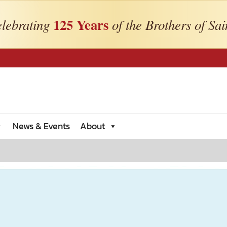
125 Years
lebrating
of the Brothers of Sai
News & Events
About