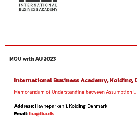
MOU with AU 2023
International Business Academy, Kolding,
Memorandum of Understanding between Assumption Univ
Address:
Havneparken 1, Kolding, Denmark
Email:
iba@iba.dk