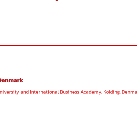
 Denmark
ersity and International Business Academy, Kolding, Denm