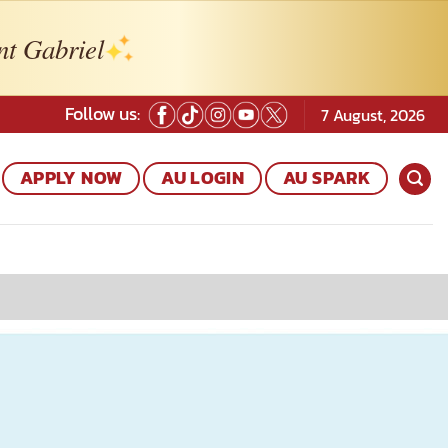
nt Gabriel
Follow us:
7 August, 2026
APPLY NOW
AU LOGIN
AU SPARK