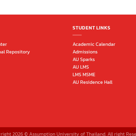
STUDENT LINKS
ter
Academic Calendar
nal Repository
Admissions
AU Sparks
AU LMS
LMS MSME
AU Residence Hall
right 2026 © Assumption University of Thailand. All right Rese