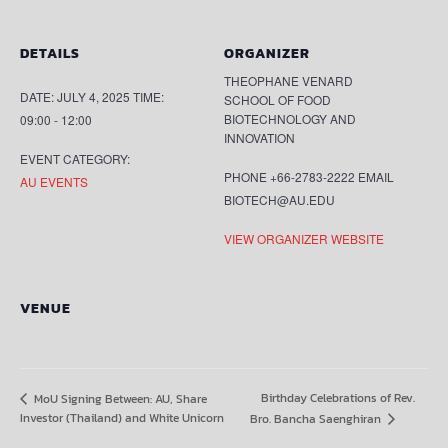
DETAILS
ORGANIZER
THEOPHANE VENARD
DATE:
JULY 4, 2025
TIME:
SCHOOL OF FOOD
BIOTECHNOLOGY AND
09:00 - 12:00
INNOVATION
EVENT CATEGORY:
PHONE
+66-2783-2222
EMAIL
AU EVENTS
BIOTECH@AU.EDU
VIEW ORGANIZER WEBSITE
VENUE
Birthday Celebrations of Rev.
MoU Signing Between: AU, Share
Investor (Thailand) and White Unicorn
Bro. Bancha Saenghiran