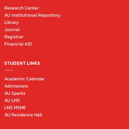
Research Center
AU Institutional Repository
Library
Journal
Registrar
Financial AID
STUDENT LINKS
Academic Calendar
Admissions
AU Sparks
AU LMS
LMS MSME
AU Residence Hall