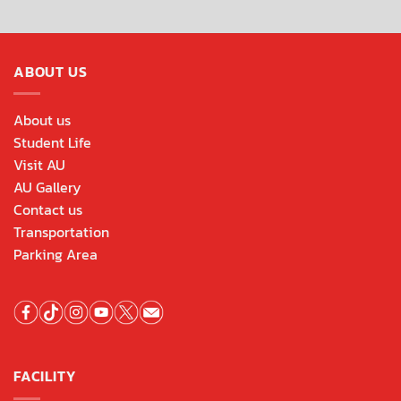
ABOUT US
About us
Student Life
Visit AU
AU Gallery
Contact us
Transportation
Parking Area
FACILITY