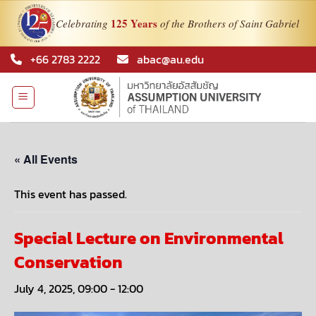
125 Years
Celebrating
of the Brothers of Saint Gabriel
Skip
+66 2783 2222
abac@au.edu
to
content
« All Events
This event has passed.
Special Lecture on Environmental
Conservation
July 4, 2025, 09:00
-
12:00