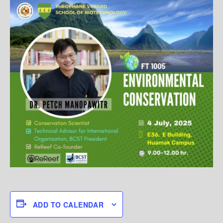
ADD TO CALENDAR