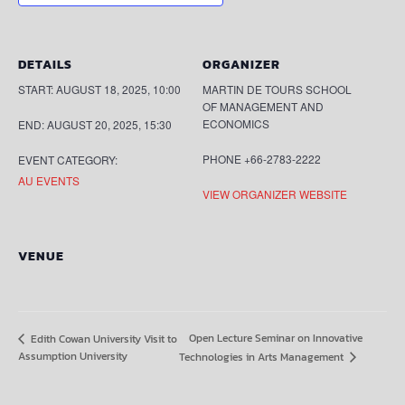
DETAILS
ORGANIZER
START:
AUGUST 18, 2025, 10:00
MARTIN DE TOURS SCHOOL
OF MANAGEMENT AND
ECONOMICS
END:
AUGUST 20, 2025, 15:30
PHONE
+66-2783-2222
EVENT CATEGORY:
AU EVENTS
VIEW ORGANIZER WEBSITE
VENUE
Open Lecture Seminar on Innovative
Edith Cowan University Visit to
Assumption University
Technologies in Arts Management