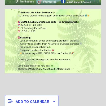
ADD TO CALENDAR