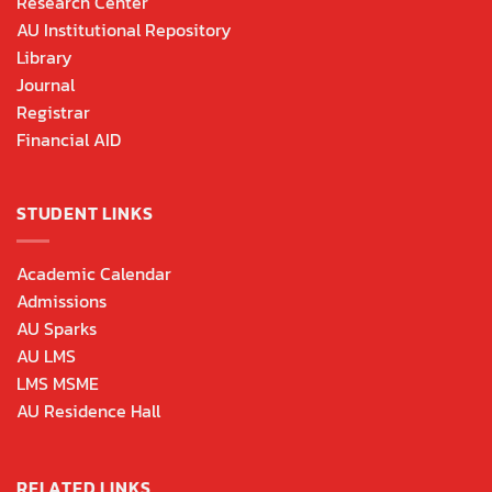
Research Center
AU Institutional Repository
Library
Journal
Registrar
Financial AID
STUDENT LINKS
Academic Calendar
Admissions
AU Sparks
AU LMS
LMS MSME
AU Residence Hall
RELATED LINKS