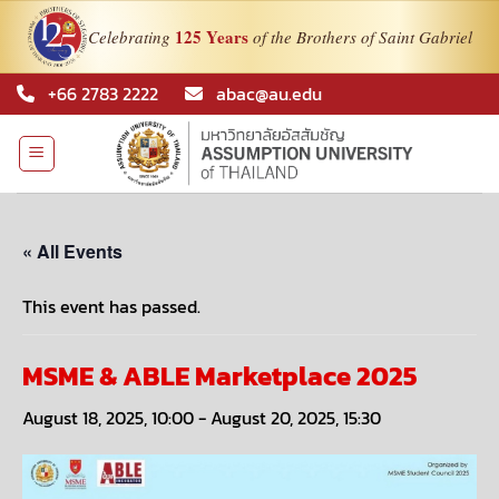
125 Years
Celebrating
of the Brothers of Saint Gabriel
Skip
+66 2783 2222
abac@au.edu
to
content
« All Events
This event has passed.
MSME & ABLE Marketplace 2025
August 18, 2025, 10:00
-
August 20, 2025, 15:30