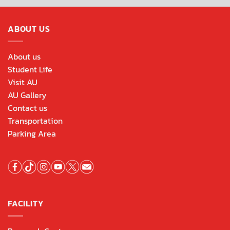
ABOUT US
About us
Student Life
Visit AU
AU Gallery
Contact us
Transportation
Parking Area
FACILITY