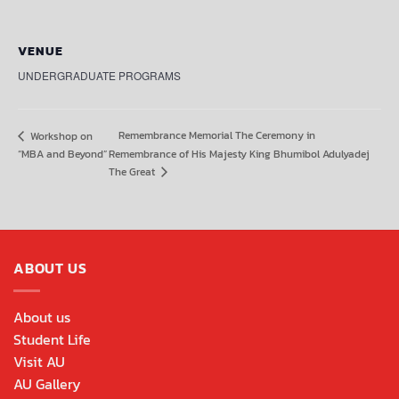
VENUE
UNDERGRADUATE PROGRAMS
Remembrance Memorial The Ceremony in
Workshop on
“MBA and Beyond”
Remembrance of His Majesty King Bhumibol Adulyadej
The Great
ABOUT US
About us
Student Life
Visit AU
AU Gallery