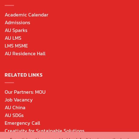
Academic Calendar
Admissions
AU Sparks
AU LMS
LMS MSME
AU Residence Hall
RELATED LINKS
Our Partners: MOU
Job Vacancy
AU China
AU SDGs
Emergency Call
Creativity for Sustainable Solutions