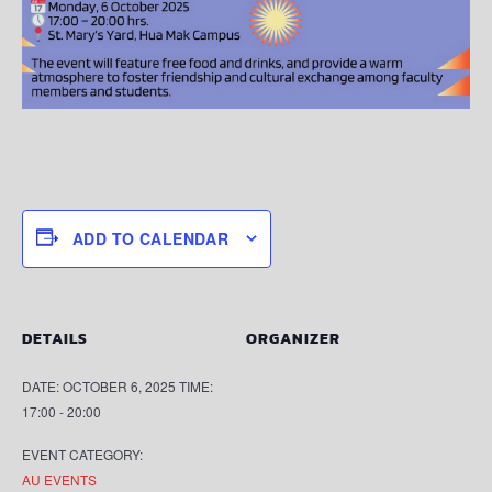
ADD TO CALENDAR
DETAILS
ORGANIZER
DATE:
OCTOBER 6, 2025
TIME:
17:00 - 20:00
EVENT CATEGORY:
AU EVENTS