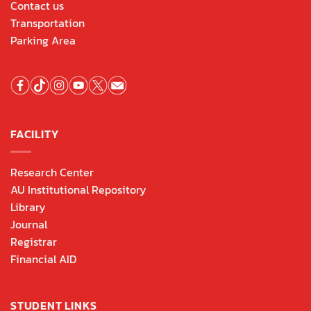
Contact us
Transportation
Parking Area
FACILITY
Research Center
AU Institutional Repository
Library
Journal
Registrar
Financial AID
STUDENT LINKS