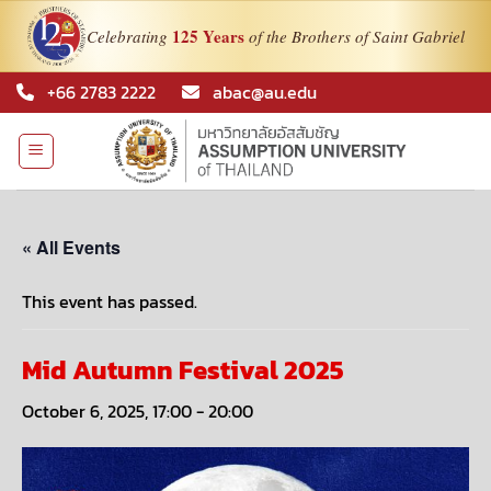
125 Years
Celebrating
of the Brothers of Saint Gabriel
Skip
+66 2783 2222
abac@au.edu
to
content
« All Events
This event has passed.
Mid Autumn Festival 2025
October 6, 2025, 17:00
-
20:00