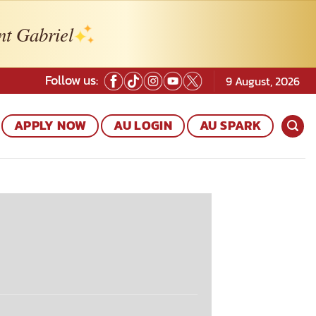
nt Gabriel
Follow us:
9 August, 2026
APPLY NOW
AU LOGIN
AU SPARK