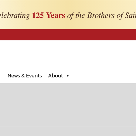
125 Years
lebrating
of the Brothers of Sai
News & Events
About