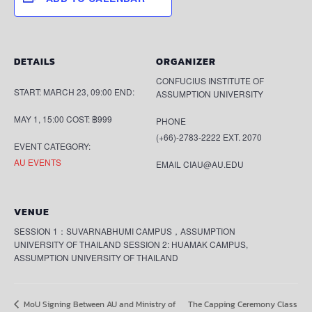
DETAILS
ORGANIZER
CONFUCIUS INSTITUTE OF
START:
MARCH 23, 09:00
END:
ASSUMPTION UNIVERSITY
MAY 1, 15:00
COST:
฿999
PHONE
(+66)-2783-2222 EXT. 2070
EVENT CATEGORY:
AU EVENTS
EMAIL
CIAU@AU.EDU
VENUE
SESSION 1：SUVARNABHUMI CAMPUS，ASSUMPTION
UNIVERSITY OF THAILAND SESSION 2: HUAMAK CAMPUS,
ASSUMPTION UNIVERSITY OF THAILAND
The Capping Ceremony Class
MoU Signing Between AU and Ministry of