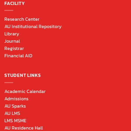
FACILITY
Research Center
AU Institutional Repository
Library
Journal
Registrar
Financial AID
STUDENT LINKS
Academic Calendar
Admissions
AU Sparks
AU LMS
LMS MSME
AU Residence Hall