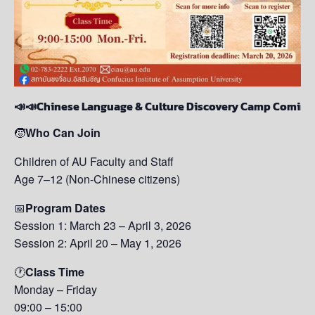
📣📣Chinese Language & Culture Discovery Camp Coming‼
🧒
Who Can Join
Children of AU Faculty and Staff
Age 7–12 (Non-Chinese citizens)
📅
Program Dates
Session 1: March 23 – April 3, 2026
Session 2: April 20 – May 1, 2026
🕐
Class Time
Monday – Friday
09:00 – 15:00