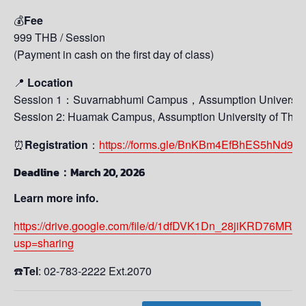
💰
Fee
999 THB / Session
(Payment in cash on the first day of class)
📍
Location
Session 1：Suvarnabhumi Campus，Assumption University 
Session 2: Huamak Campus, Assumption University of Thai
⏰
Registration
：
https://forms.gle/BnKBm4EfBhES5hNd9
Deadline：March 20, 2026
Learn more info.
https://drive.google.com/file/d/1dfDVK1Dn_28jiKRD76MR
usp=sharing
☎️
Tel
: 02-783-2222 Ext.2070