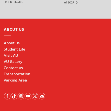
Public Health
of 2027
ABOUT US
About us
Student Life
Visit AU
AU Gallery
Contact us
Transportation
Parking Area