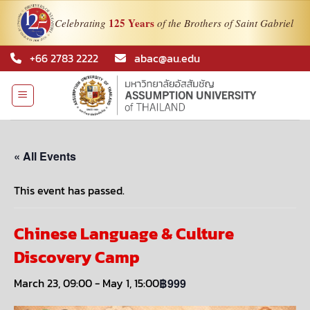
125 Years
Celebrating
of the Brothers of Saint Gabriel
Skip
+66 2783 2222
abac@au.edu
to
content
« All Events
This event has passed.
Chinese Language & Culture
Discovery Camp
March 23, 09:00
-
May 1, 15:00
฿999