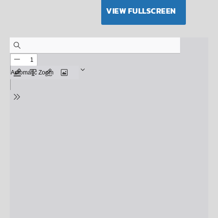
VIEW FULLSCREEN