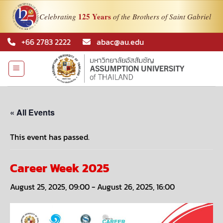
125 Years
Celebrating
of the Brothers of Saint Gabriel
Skip
+66 2783 2222
abac@au.edu
to
content
« All Events
This event has passed.
Career Week 2025
August 25, 2025, 09:00
-
August 26, 2025, 16:00