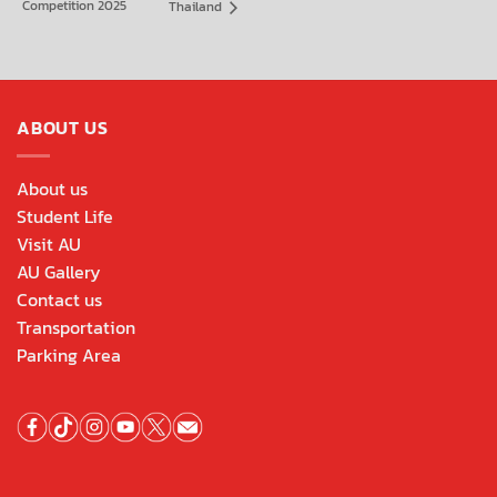
Competition 2025
Thailand
ABOUT US
About us
Student Life
Visit AU
AU Gallery
Contact us
Transportation
Parking Area