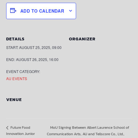
ADD TO CALENDAR
DETAILS
ORGANIZER
START:
AUGUST 25, 2025, 09:00
END:
AUGUST 26, 2025, 16:00
EVENT CATEGORY:
AU EVENTS
VENUE
MoU Signing Between Albert Laurence School of
Future Food
Innovation Junior
Communication Arts, AU and Tellscore Co., Ltd.,