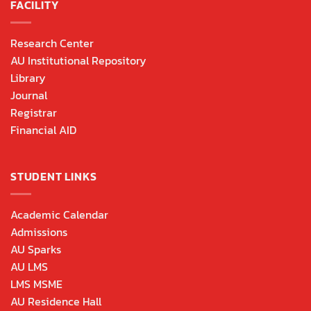
FACILITY
Research Center
AU Institutional Repository
Library
Journal
Registrar
Financial AID
STUDENT LINKS
Academic Calendar
Admissions
AU Sparks
AU LMS
LMS MSME
AU Residence Hall