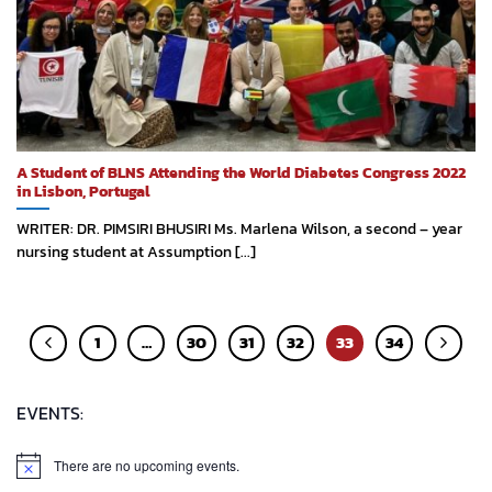
A Student of BLNS Attending the World Diabetes Congress 2022
in Lisbon, Portugal
WRITER: DR. PIMSIRI BHUSIRI Ms. Marlena Wilson, a second – year
nursing student at Assumption [...]
1
…
30
31
32
33
34
EVENTS:
There are no upcoming events.
Notice