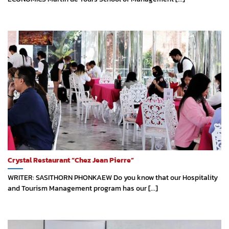
Crystal Restaurant “Chez Jean Pierre”
WRITER: SASITHORN PHONKAEW Do you know that our Hospitality
and Tourism Management program has our [...]