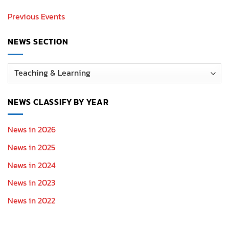
Previous Events
NEWS SECTION
News
Section
NEWS CLASSIFY BY YEAR
News in 2026
News in 2025
News in 2024
News in 2023
News in 2022