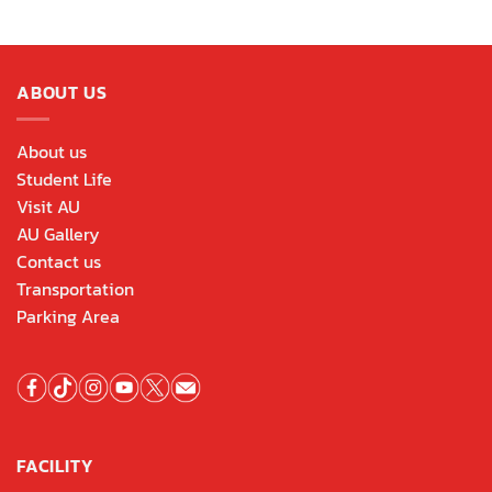
ABOUT US
About us
Student Life
Visit AU
AU Gallery
Contact us
Transportation
Parking Area
FACILITY