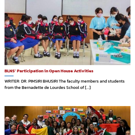
BLNS’ Participation in Open House Activities
WRITER: DR. PIMSIRI BHUSIRI The faculty members and students
from the Bernadette de Lourdes School of [...]