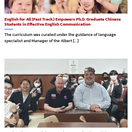
English for All (Fast Track) Empowers Ph.D. Graduate Chinese
Students in Effective English Communication
The curriculum was curated under the guidance of language
specialist and Manager of the Albert [...]