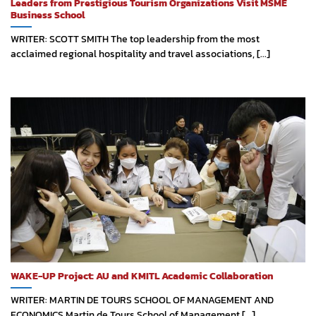
Leaders from Prestigious Tourism Organizations Visit MSME
Business School
WRITER: SCOTT SMITH The top leadership from the most
acclaimed regional hospitality and travel associations, [...]
WAKE-UP Project: AU and KMITL Academic Collaboration
WRITER: MARTIN DE TOURS SCHOOL OF MANAGEMENT AND
ECONOMICS Martin de Tours School of Management [...]