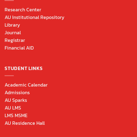
Research Center
AU Institutional Repository
Library
Journal
Registrar
Financial AID
STUDENT LINKS
Academic Calendar
Admissions
AU Sparks
AU LMS
LMS MSME
AU Residence Hall