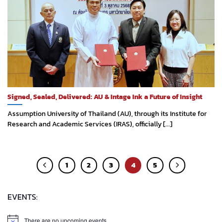
Signed, Sealed, Delivered: AU & Intage Ink a Future of Insight
Assumption University of Thailand (AU), through its Institute for
Research and Academic Services (IRAS), officially [...]
1
2
3
4
5
EVENTS:
There are no upcoming events.