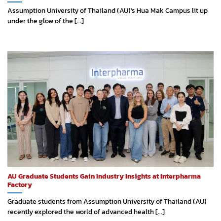
Assumption University of Thailand (AU)’s Hua Mak Campus lit up
under the glow of the [...]
AU Graduate Students Gain Industry Insights at Interpharma
Factory
Graduate students from Assumption University of Thailand (AU)
recently explored the world of advanced health [...]