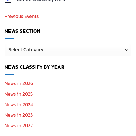
Notice
Previous Events
NEWS SECTION
News
Section
NEWS CLASSIFY BY YEAR
News in 2026
News in 2025
News in 2024
News in 2023
News in 2022