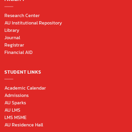
Research Center
AU Institutional Repository
Library
Journal
Registrar
Financial AID
STUDENT LINKS
Academic Calendar
Admissions
AU Sparks
AU LMS
LMS MSME
AU Residence Hall