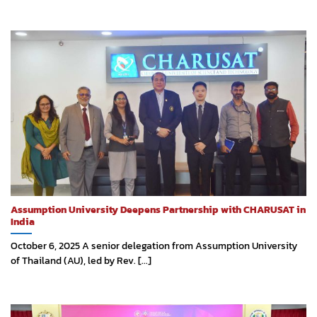
Assumption University Deepens Partnership with CHARUSAT in
India
October 6, 2025 A senior delegation from Assumption University
of Thailand (AU), led by Rev. [...]