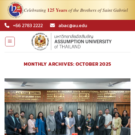
125 Years
Celebrating
of the Brothers of Saint Gabriel
Skip
+66 2783 2222
abac@au.edu
to
content
MONTHLY ARCHIVES:
OCTOBER 2025