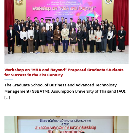
Workshop on “MBA and Beyond” Prepared Graduate Students
for Success in the 21st Century
The Graduate School of Business and Advanced Technology
Management (GSBATM), Assumption University of Thailand (AU),
[...]