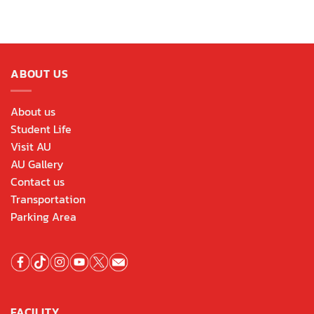
ABOUT US
About us
Student Life
Visit AU
AU Gallery
Contact us
Transportation
Parking Area
FACILITY