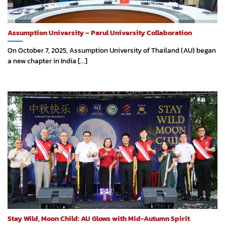
Assumption University – Parul University Collaboration
On October 7, 2025, Assumption University of Thailand (AU) began
a new chapter in India [...]
Stay Wild, Moon Child: AU Glows with Mid-Autumn Spirit