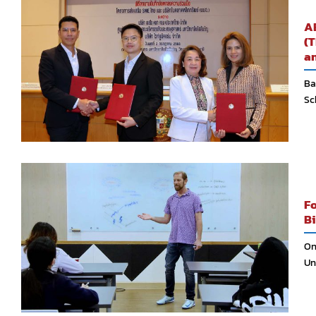
AB
(T
an
Ba
Sc
Fo
Bi
On
Uni