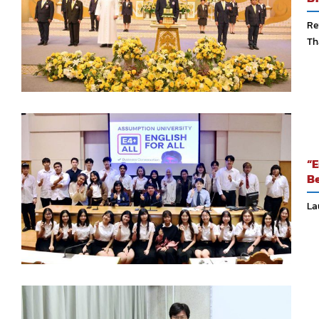
Re
Th
“E
Be
La