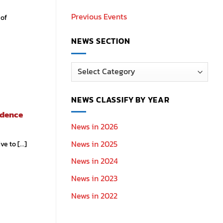
Previous Events
 of
NEWS SECTION
News
Section
NEWS CLASSIFY BY YEAR
idence
News in 2026
News in 2025
 to [...]
News in 2024
News in 2023
News in 2022