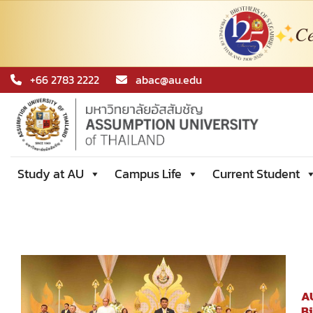
Ce
Skip
+66 2783 2222
abac@au.edu
to
content
Study at AU
Campus Life
Current Student
AU
B