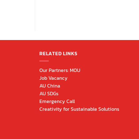
RELATED LINKS
Our Partners: MOU
Job Vacancy
AU China
AU SDGs
Emergency Call
Creativity for Sustainable Solutions