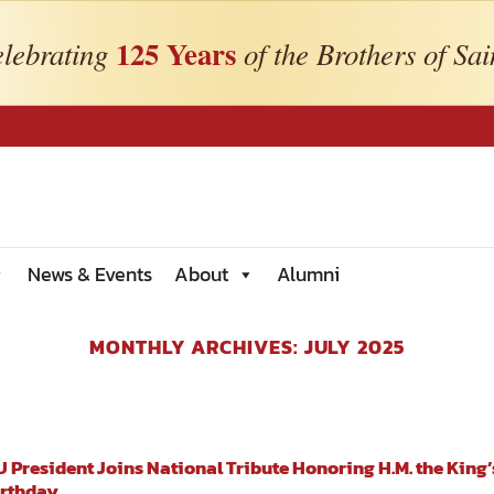
125 Years
lebrating
of the Brothers of Sai
News & Events
About
Alumni
MONTHLY ARCHIVES:
JULY 2025
 President Joins National Tribute Honoring H.M. the King’
irthday