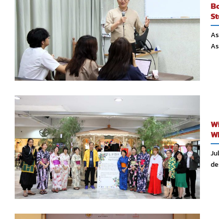
Bo
St
As
As
Wi
Wh
Ju
des