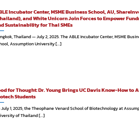
LE Incubator Center, MSME Business School, AU, ShareInv
hailand), and White Unicorn Join Forces to Empower Fund
d Sustainability for Thai SMEs
ngkok, Thailand — July 2, 2025. The ABLE Incubator Center, MSME Busin
hool, Assumption University [...]
od for Thought: Dr. Young Brings UC Davis Know-How to A
otech Students
 July 1, 2025, the Theophane Venard School of Biotechnology at Assum
versity of Thailand [...]