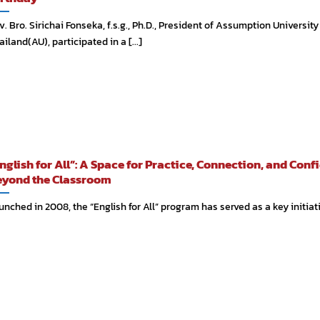
v. Bro. Sirichai Fonseka, f.s.g., Ph.D., President of Assumption University
ailand(AU), participated in a [...]
nglish for All”: A Space for Practice, Connection, and Conf
yond the Classroom
unched in 2008, the “English for All” program has served as a key initiative