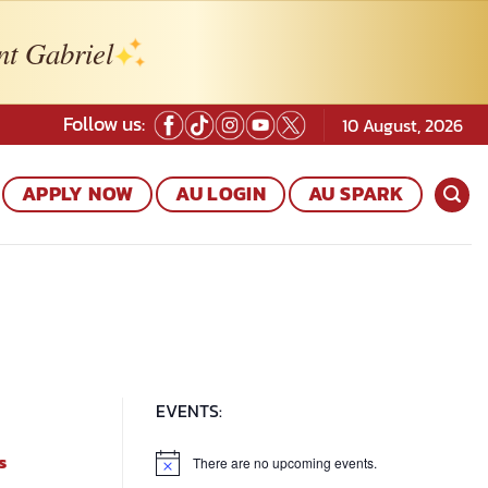
nt Gabriel
Follow us:
10 August, 2026
APPLY NOW
AU LOGIN
AU SPARK
EVENTS:
s
There are no upcoming events.
Notice