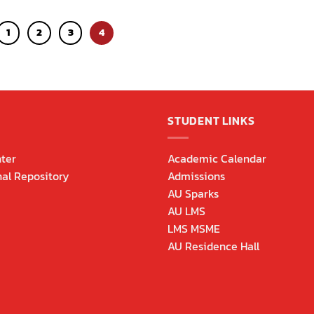
1
2
3
4
STUDENT LINKS
ter
Academic Calendar
nal Repository
Admissions
AU Sparks
AU LMS
LMS MSME
AU Residence Hall