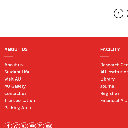
ABOUT US
FACILITY
About us
Research Cen
Student Life
AU Institutio
Visit AU
Library
AU Gallery
Journal
Contact us
Registrar
Transportation
Financial AID
Parking Area