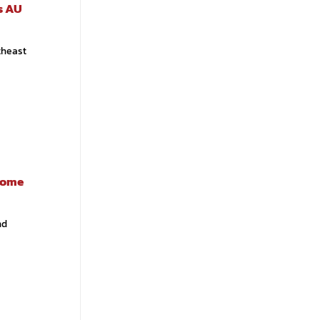
es AU
theast
ecome
nd