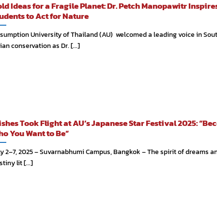
ld Ideas for a Fragile Planet: Dr. Petch Manopawitr Inspir
udents to Act for Nature
sumption University of Thailand (AU) welcomed a leading voice in Sou
ian conservation as Dr. [...]
shes Took Flight at AU’s Japanese Star Festival 2025: “B
o You Want to Be”
ly 2–7, 2025 – Suvarnabhumi Campus, Bangkok – The spirit of dreams a
tiny lit [...]