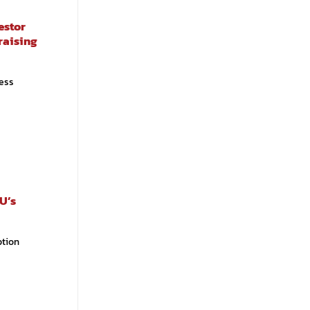
estor
raising
ess
U’s
ption